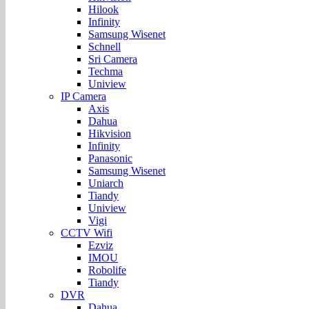
Hilook
Infinity
Samsung Wisenet
Schnell
Sri Camera
Techma
Uniview
IP Camera
Axis
Dahua
Hikvision
Infinity
Panasonic
Samsung Wisenet
Uniarch
Tiandy
Uniview
Vigi
CCTV Wifi
Ezviz
IMOU
Robolife
Tiandy
DVR
Dahua