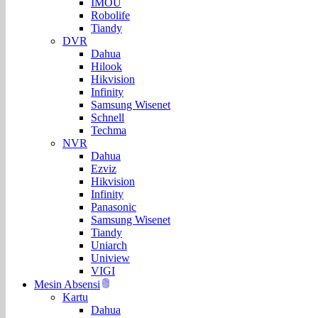
IMOU
Robolife
Tiandy
DVR
Dahua
Hilook
Hikvision
Infinity
Samsung Wisenet
Schnell
Techma
NVR
Dahua
Ezviz
Hikvision
Infinity
Panasonic
Samsung Wisenet
Tiandy
Uniarch
Uniview
VIGI
Mesin Absensi
Kartu
Dahua