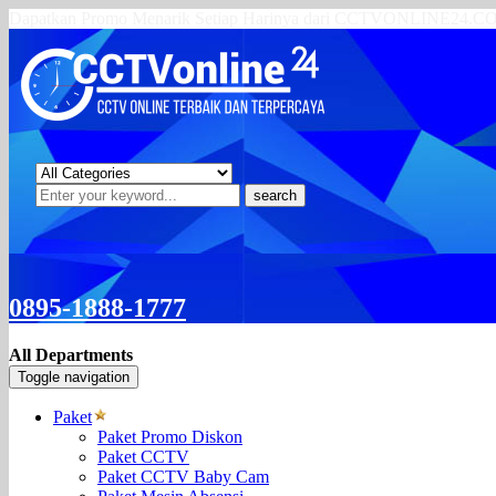
Dapatkan Promo Menarik Setiap Harinya dari CCTVONLINE24.
search
0895-1888-1777
All Departments
Toggle navigation
Paket
Paket Promo Diskon
Paket CCTV
Paket CCTV Baby Cam