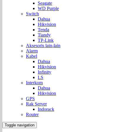
Seagate
WD Purple
Switch
Dahua
Hikvision
Tenda
Tiandy
TP-Link
Aksesoris lain-lain
Alarm
Kabel
Dahua
Hikvision
Infinity
LS
Interkom
Dahua
Hikvision
GPS
Rak Server
Indorack
Router
Toggle navigation