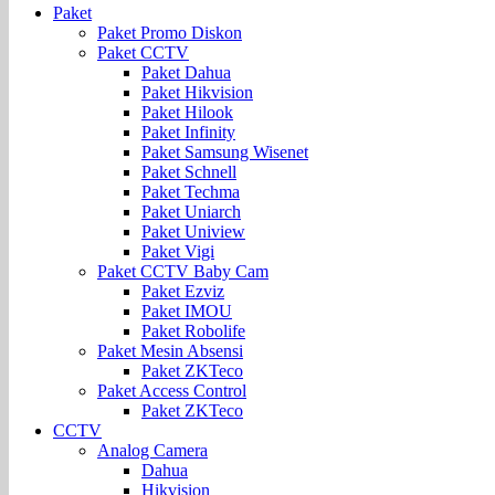
Paket
Paket Promo Diskon
Paket CCTV
Paket Dahua
Paket Hikvision
Paket Hilook
Paket Infinity
Paket Samsung Wisenet
Paket Schnell
Paket Techma
Paket Uniarch
Paket Uniview
Paket Vigi
Paket CCTV Baby Cam
Paket Ezviz
Paket IMOU
Paket Robolife
Paket Mesin Absensi
Paket ZKTeco
Paket Access Control
Paket ZKTeco
CCTV
Analog Camera
Dahua
Hikvision