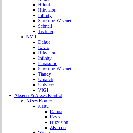
Hilook
Hikvision
Infinity
Samsung Wisenet
Schnell
Techma
NVR
Dahua
Ezviz
Hikvision
Infinity
Panasonic
Samsung Wisenet
Tiandy
Uniarch
Uniview
VIGI
Absensi & Akses Kontrol
Akses Kontrol
Kartu
Dahua
Ezviz
Hikvision
ZKTeco
Wajah