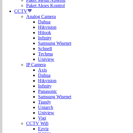
Paket Mesin Absensi
Paket Akses Kontrol
CCTV
Analog Camera
Dahua
Hikvision
Hilook
Infinity
Samsung Wisenet
Schnell
Techma
Uniview
IP Camera
Axis
Dahua
Hikvision
Infinity
Panasonic
Samsung Wisenet
Tiandy
Uniarch
Uniview
Vigi
CCTV Wifi
Ezviz