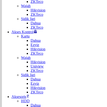
ZKTeco
Wajah
Hikvision
ZKTeco
Sidik Jari
Dahua
ZKTeco
Akses Kontrol
Kartu
Dahua
Ezviz
Hikvision
ZKTeco
Wajah
Hikvision
Uniview
ZKTeco
Sidik Jari
Dahua
Ezviz
Hikvision
ZKTeco
Aksesoris
HDD
Dahua