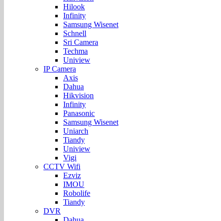
Hilook
Infinity
Samsung Wisenet
Schnell
Sri Camera
Techma
Uniview
IP Camera
Axis
Dahua
Hikvision
Infinity
Panasonic
Samsung Wisenet
Uniarch
Tiandy
Uniview
Vigi
CCTV Wifi
Ezviz
IMOU
Robolife
Tiandy
DVR
Dahua