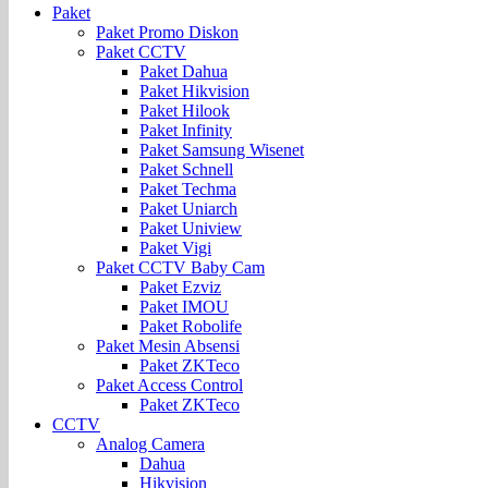
Paket
Paket Promo Diskon
Paket CCTV
Paket Dahua
Paket Hikvision
Paket Hilook
Paket Infinity
Paket Samsung Wisenet
Paket Schnell
Paket Techma
Paket Uniarch
Paket Uniview
Paket Vigi
Paket CCTV Baby Cam
Paket Ezviz
Paket IMOU
Paket Robolife
Paket Mesin Absensi
Paket ZKTeco
Paket Access Control
Paket ZKTeco
CCTV
Analog Camera
Dahua
Hikvision