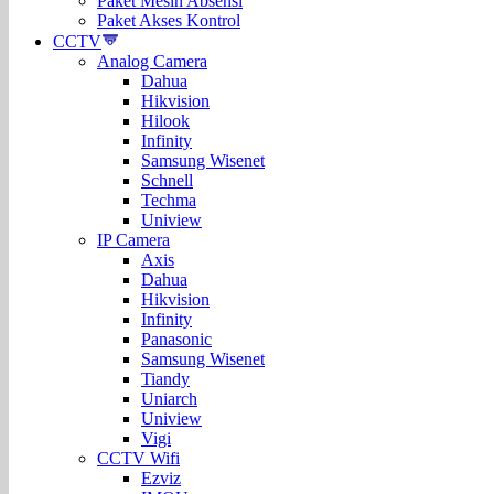
Paket Mesin Absensi
Paket Akses Kontrol
CCTV
Analog Camera
Dahua
Hikvision
Hilook
Infinity
Samsung Wisenet
Schnell
Techma
Uniview
IP Camera
Axis
Dahua
Hikvision
Infinity
Panasonic
Samsung Wisenet
Tiandy
Uniarch
Uniview
Vigi
CCTV Wifi
Ezviz