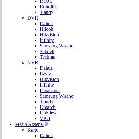
IMOU
Robolife
Tiandy
DVR
Dahua
Hilook
Hikvision
Infinity
Samsung Wisenet
Schnell
Techma
NVR
Dahua
Ezviz
Hikvision
Infinity
Panasonic
Samsung Wisenet
Tiandy
Uniarch
Uniview
VIGI
Mesin Absensi
Kartu
Dahua