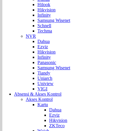
Hilook
Hikvision
Infinity
Samsung Wisenet
Schnell
Techma
NVR
Dahua
Ezviz
Hikvision
Infinity
Panasonic
Samsung Wisenet
Tiandy
Uniarch
Uniview
VIGI
Absensi & Akses Kontrol
Akses Kontrol
Kartu
Dahua
Ezviz
Hikvision
ZKTeco
Wajah