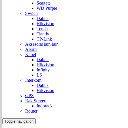
Seagate
WD Purple
Switch
Dahua
Hikvision
Tenda
Tiandy
TP-Link
Aksesoris lain-lain
Alarm
Kabel
Dahua
Hikvision
Infinity
LS
Interkom
Dahua
Hikvision
GPS
Rak Server
Indorack
Router
Toggle navigation