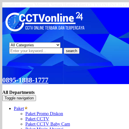
Dapatkan Promo Menarik Setiap Harinya dari CCTVONLINE24.
search
0895-1888-1777
All Departments
Toggle navigation
Paket
Paket Promo Diskon
Paket CCTV
Paket CCTV Baby Cam