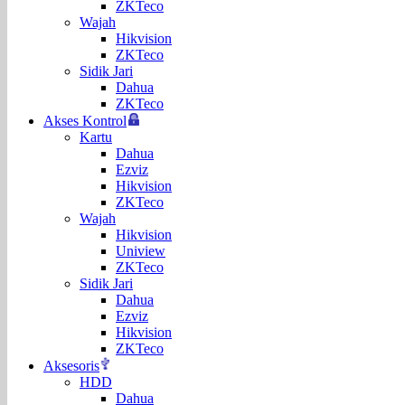
ZKTeco
Wajah
Hikvision
ZKTeco
Sidik Jari
Dahua
ZKTeco
Akses Kontrol
Kartu
Dahua
Ezviz
Hikvision
ZKTeco
Wajah
Hikvision
Uniview
ZKTeco
Sidik Jari
Dahua
Ezviz
Hikvision
ZKTeco
Aksesoris
HDD
Dahua