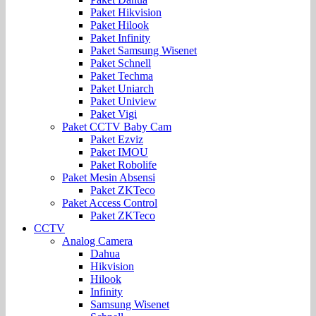
Paket Hikvision
Paket Hilook
Paket Infinity
Paket Samsung Wisenet
Paket Schnell
Paket Techma
Paket Uniarch
Paket Uniview
Paket Vigi
Paket CCTV Baby Cam
Paket Ezviz
Paket IMOU
Paket Robolife
Paket Mesin Absensi
Paket ZKTeco
Paket Access Control
Paket ZKTeco
CCTV
Analog Camera
Dahua
Hikvision
Hilook
Infinity
Samsung Wisenet