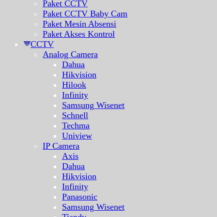
Paket CCTV
Paket CCTV Baby Cam
Paket Mesin Absensi
Paket Akses Kontrol
CCTV
Analog Camera
Dahua
Hikvision
Hilook
Infinity
Samsung Wisenet
Schnell
Techma
Uniview
IP Camera
Axis
Dahua
Hikvision
Infinity
Panasonic
Samsung Wisenet
Tiandy