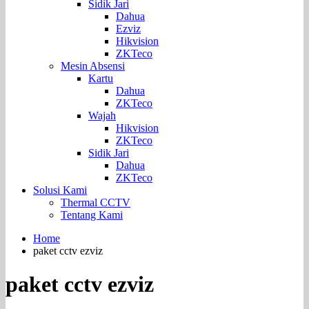
Sidik Jari
Dahua
Ezviz
Hikvision
ZKTeco
Mesin Absensi
Kartu
Dahua
ZKTeco
Wajah
Hikvision
ZKTeco
Sidik Jari
Dahua
ZKTeco
Solusi Kami
Thermal CCTV
Tentang Kami
Home
paket cctv ezviz
paket cctv ezviz