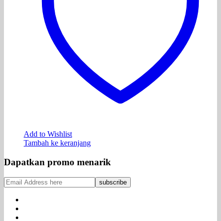
Add to Wishlist
Tambah ke keranjang
Dapatkan promo menarik