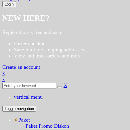
NEW HERE?
Registration is free and easy!
Faster checkout
Save multiple shipping addresses
View and track orders and more
Create an account
x
x
X
vertical menu
Toggle navigation
Paket
Paket Promo Diskon