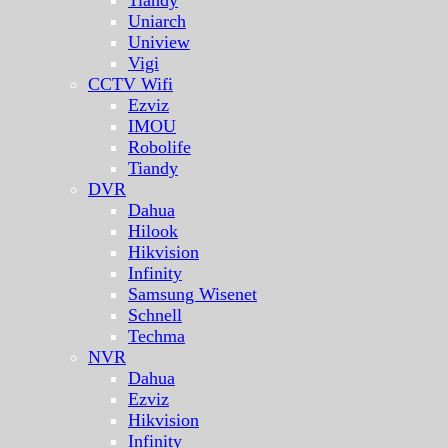
Uniarch
Uniview
Vigi
CCTV Wifi
Ezviz
IMOU
Robolife
Tiandy
DVR
Dahua
Hilook
Hikvision
Infinity
Samsung Wisenet
Schnell
Techma
NVR
Dahua
Ezviz
Hikvision
Infinity