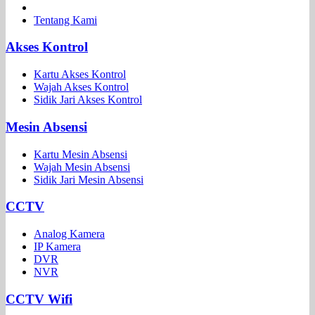
Tentang Kami
Akses Kontrol
Kartu Akses Kontrol
Wajah Akses Kontrol
Sidik Jari Akses Kontrol
Mesin Absensi
Kartu Mesin Absensi
Wajah Mesin Absensi
Sidik Jari Mesin Absensi
CCTV
Analog Kamera
IP Kamera
DVR
NVR
CCTV Wifi