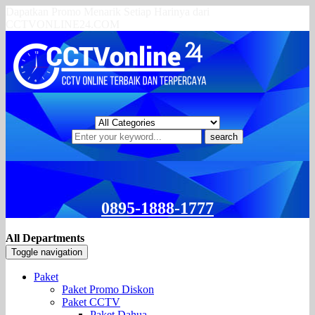
Dapatkan Promo Menarik Setiap Harinya dari
CCTVONLINE24.COM
search
0895-1888-1777
All Departments
Toggle navigation
Paket
Paket Promo Diskon
Paket CCTV
Paket Dahua