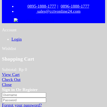
0895-1888-1777
|
0896-1888-1777
sales@cctvonline24.com
Account
Login
Wishlist
Shopping Cart
Subtotal:
Rp
0
View Cart
Check Out
Close
Sign in Or Register
Forgot your password?