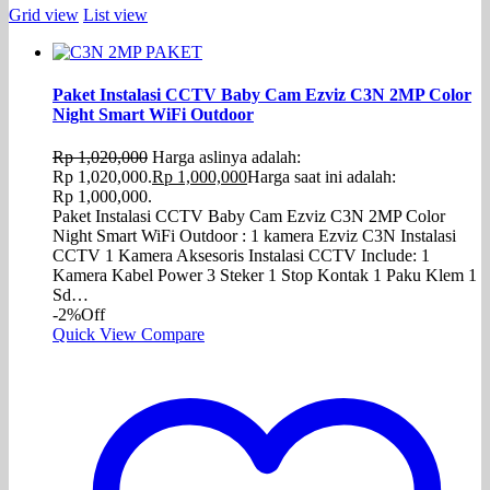
Grid view
List view
Paket Instalasi CCTV Baby Cam Ezviz C3N 2MP Color
Night Smart WiFi Outdoor
Rp
1,020,000
Harga aslinya adalah:
Rp 1,020,000.
Rp
1,000,000
Harga saat ini adalah:
Rp 1,000,000.
Paket Instalasi CCTV Baby Cam Ezviz C3N 2MP Color
Night Smart WiFi Outdoor : 1 kamera Ezviz C3N Instalasi
CCTV 1 Kamera Aksesoris Instalasi CCTV Include: 1
Kamera Kabel Power 3 Steker 1 Stop Kontak 1 Paku Klem 1
Sd…
-2%
Off
Quick View
Compare