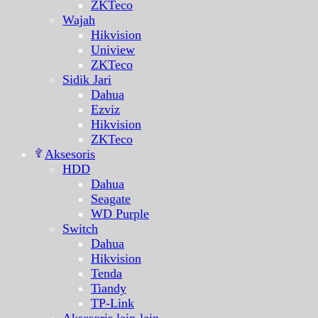
ZKTeco
Wajah
Hikvision
Uniview
ZKTeco
Sidik Jari
Dahua
Ezviz
Hikvision
ZKTeco
Aksesoris
HDD
Dahua
Seagate
WD Purple
Switch
Dahua
Hikvision
Tenda
Tiandy
TP-Link
Aksesoris lain-lain