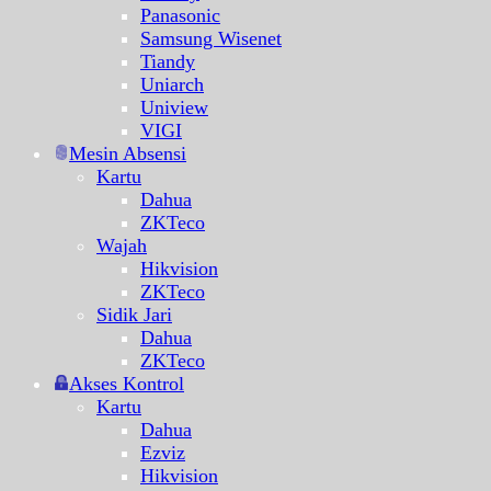
Panasonic
Samsung Wisenet
Tiandy
Uniarch
Uniview
VIGI
Mesin Absensi
Kartu
Dahua
ZKTeco
Wajah
Hikvision
ZKTeco
Sidik Jari
Dahua
ZKTeco
Akses Kontrol
Kartu
Dahua
Ezviz
Hikvision