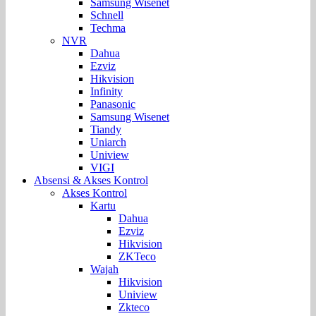
Samsung Wisenet
Schnell
Techma
NVR
Dahua
Ezviz
Hikvision
Infinity
Panasonic
Samsung Wisenet
Tiandy
Uniarch
Uniview
VIGI
Absensi & Akses Kontrol
Akses Kontrol
Kartu
Dahua
Ezviz
Hikvision
ZKTeco
Wajah
Hikvision
Uniview
Zkteco