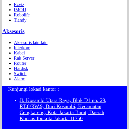
Ezviz
IMOU
Robolife
Tiandy
Aksesoris
Aksesoris lain-lain
Interkom
Kabel
Rak Server
Router
Hardisk
Switch
Alarm
Kunjungi lokasi kantor :
Jl. Kosambi Utara Raya, Blok D1 no. 29,
RT.8/RW.9, Duri Kosambi, Kecamatan
Cengkareng, Kota Jakarta Barat, Daerah
Khusus Ibukota Jakarta 11750