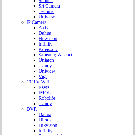
Schnell
Sri Camera
Techma
Uniview
IP Camera
Axis
Dahua
Hikvision
Infinity
Panasonic
Samsung Wisenet
Uniarch
Tiandy
Uniview
Vigi
CCTV Wifi
Ezviz
IMOU
Robolife
Tiandy
DVR
Dahua
Hilook
Hikvision
Infinity