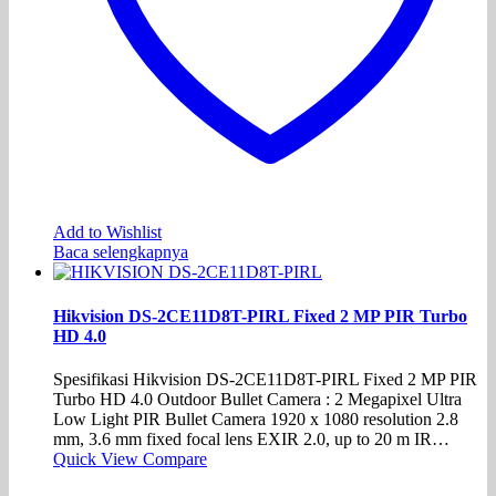
Add to Wishlist
Baca selengkapnya
Hikvision DS-2CE11D8T-PIRL Fixed 2 MP PIR Turbo
HD 4.0
Spesifikasi Hikvision DS-2CE11D8T-PIRL Fixed 2 MP PIR
Turbo HD 4.0 Outdoor Bullet Camera : 2 Megapixel Ultra
Low Light PIR Bullet Camera 1920 x 1080 resolution 2.8
mm, 3.6 mm fixed focal lens EXIR 2.0, up to 20 m IR…
Quick View
Compare