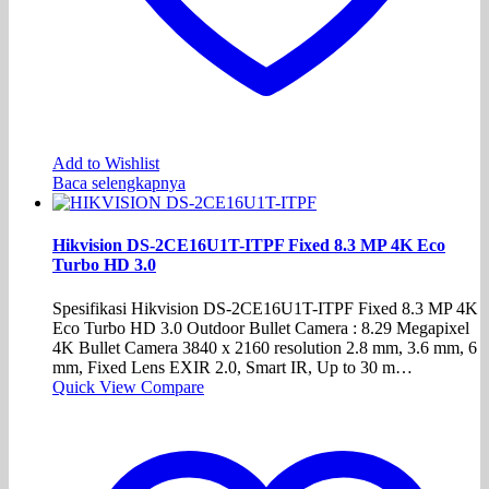
Add to Wishlist
Baca selengkapnya
Hikvision DS-2CE16U1T-ITPF Fixed 8.3 MP 4K Eco
Turbo HD 3.0
Spesifikasi Hikvision DS-2CE16U1T-ITPF Fixed 8.3 MP 4K
Eco Turbo HD 3.0 Outdoor Bullet Camera : 8.29 Megapixel
4K Bullet Camera 3840 x 2160 resolution 2.8 mm, 3.6 mm, 6
mm, Fixed Lens EXIR 2.0, Smart IR, Up to 30 m…
Quick View
Compare