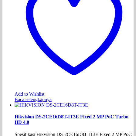
Add to Wishlist
Baca selengkapnya
Hikvision DS-2CE16D8T-IT3E Fixed 2 MP PoC Turbo
HD 4.0
Spesifikasi Hikvision DS-2CE16D8T-IT3E Fixed 2 MP PoC