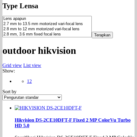
Type Lensa
Terapkan
outdoor hikvision
Grid view
List view
Show:
12
Sort by
Hikvision DS-2CE10DFT-F Fixed 2 MP ColorVu Turbo
HD 5.0