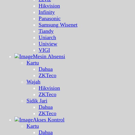
Hikvision
Infinity
Panasonic
Samsung Wisenet
Tiandy
Uniarch
Uniview
VIGI
Mesin Absensi
Kartu
Dahua
ZKTeco
Wajah
Hikvision
ZKTeco
Sidik Jari
Dahua
ZKTeco
Akses Kontrol
Kartu
Dahua