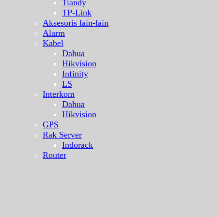
Tiandy
TP-Link
Aksesoris lain-lain
Alarm
Kabel
Dahua
Hikvision
Infinity
LS
Interkom
Dahua
Hikvision
GPS
Rak Server
Indorack
Router