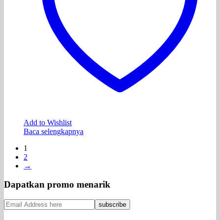
Add to Wishlist
Baca selengkapnya
1
2
→
Dapatkan promo menarik