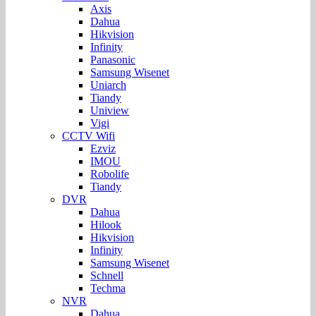
Axis
Dahua
Hikvision
Infinity
Panasonic
Samsung Wisenet
Uniarch
Tiandy
Uniview
Vigi
CCTV Wifi
Ezviz
IMOU
Robolife
Tiandy
DVR
Dahua
Hilook
Hikvision
Infinity
Samsung Wisenet
Schnell
Techma
NVR
Dahua