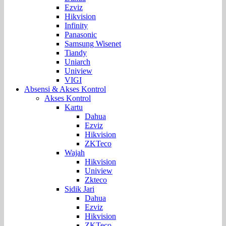
Ezviz
Hikvision
Infinity
Panasonic
Samsung Wisenet
Tiandy
Uniarch
Uniview
VIGI
Absensi & Akses Kontrol
Akses Kontrol
Kartu
Dahua
Ezviz
Hikvision
ZKTeco
Wajah
Hikvision
Uniview
Zkteco
Sidik Jari
Dahua
Ezviz
Hikvision
ZKTeco