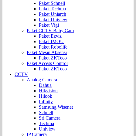
Paket Schnell
Paket Techma
Paket Uniarch
Paket Uniview
Paket Vigi
Paket CCTV Baby Cam
Paket Ezviz
Paket IMOU
Paket Robolife
Paket Mesin Absensi
Paket ZKTeco
Paket Access Control
Paket ZKTeco
CCTV
Analog Camera
Dahua
Hikvision
Hilook
Infinity
Samsung Wisenet
Schnell
Sri Camera
Techma
Uniview
IP Camera