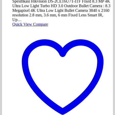
Spesifikasi Hikvision DS-2CE16U7T-ITF Fixed 8.3 MP 4K
Ultra Low Light Turbo HD 3.0 Outdoor Bullet Camera : 8.3
Megapixel 4K Ultra Low Light Bullet Camera 3840 x 2160
resolution 2.8 mm, 3.6 mm, 6 mm Fixed Lens Smart IR,
Up…
Quick View
Compare