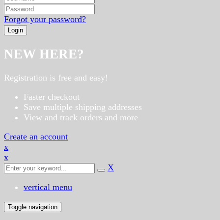
Forgot your password?
NEW HERE?
Registration is free and easy!
Faster checkout
Save multiple shipping addresses
View and track orders and more
Create an account
x
x
X
vertical menu
Toggle navigation