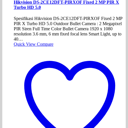
Hikvision DS-2CE12DFT-PIRXOF Fixed 2 MP PIR X
Turbo HD 5.0
Spesifikasi Hikvision DS-2CE12DFT-PIRXOF Fixed 2 MP
PIR X Turbo HD 5.0 Outdoor Bullet Camera : 2 Megapixel
PIR Siren Full Time Color Bullet Camera 1920 x 1080
resolution 3.6 mm, 6 mm fixed focal lens Smart Light, up to
40…
Quick View
Compare