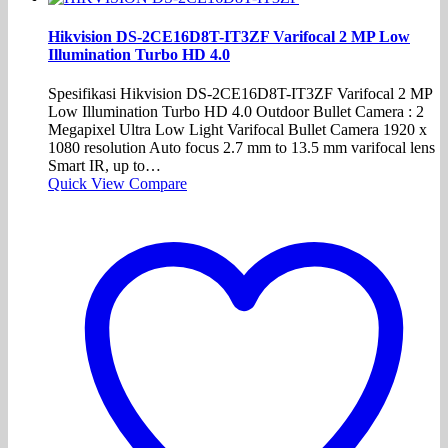
Hikvision DS-2CE16D8T-IT3ZF Varifocal 2 MP Low
Illumination Turbo HD 4.0
Spesifikasi Hikvision DS-2CE16D8T-IT3ZF Varifocal 2 MP
Low Illumination Turbo HD 4.0 Outdoor Bullet Camera : 2
Megapixel Ultra Low Light Varifocal Bullet Camera 1920 x
1080 resolution Auto focus 2.7 mm to 13.5 mm varifocal lens
Smart IR, up to…
Quick View
Compare