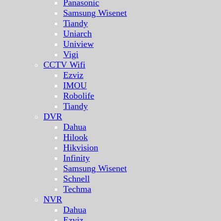
Panasonic
Samsung Wisenet
Tiandy
Uniarch
Uniview
Vigi
CCTV Wifi
Ezviz
IMOU
Robolife
Tiandy
DVR
Dahua
Hilook
Hikvision
Infinity
Samsung Wisenet
Schnell
Techma
NVR
Dahua
Ezviz