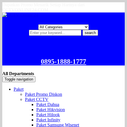
Dapatkan Promo Menarik Setiap Harinya dari
CCTVONLINE24.COM
search
0895-1888-1777
All Departments
Toggle navigation
Paket
Paket Promo Diskon
Paket CCTV
Paket Dahua
Paket Hikvision
Paket Hilook
Paket Infinity
Paket Samsung Wisenet