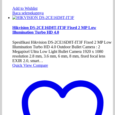
Add to Wishlist
Baca selengkapnya
Hikvision DS-2CE16D8T-IT3F Fixed 2 MP Low
Illumination Turbo HD 4.0
Spesifikasi Hikvision DS-2CE16D8T-IT3F Fixed 2 MP Low
Illumination Turbo HD 4.0 Outdoor Bullet Camera : 2
Megapixel Ultra Low Light Bullet Camera 1920 x 1080
resolution 2.8 mm, 3.6 mm, 6 mm, 8 mm, fixed focal lens
EXIR 2.0, smart…
Quick View
Compare