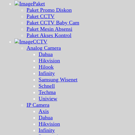
Paket
Paket Promo Diskon
Paket CCTV
Paket CCTV Baby Cam
Paket Mesin Absensi
Paket Akses Kontrol
CCTV
Analog Camera
Dahua
Hikvision
Hilook
Infinity
Samsung Wisenet
Schnell
Techma
Uniview
IP Camera
Axis
Dahua
Hikvision
Infinity