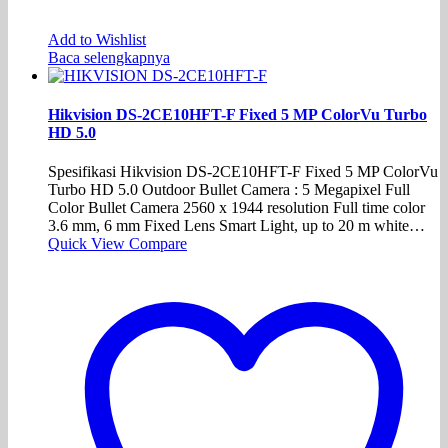
Add to Wishlist
Baca selengkapnya
Hikvision DS-2CE10HFT-F Fixed 5 MP ColorVu Turbo
HD 5.0
Spesifikasi Hikvision DS-2CE10HFT-F Fixed 5 MP ColorVu
Turbo HD 5.0 Outdoor Bullet Camera : 5 Megapixel Full
Color Bullet Camera 2560 x 1944 resolution Full time color
3.6 mm, 6 mm Fixed Lens Smart Light, up to 20 m white…
Quick View
Compare