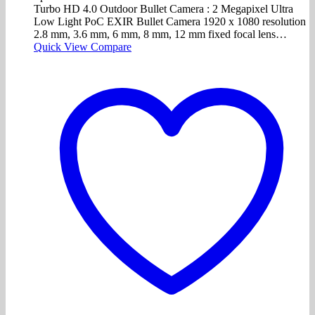
Turbo HD 4.0 Outdoor Bullet Camera : 2 Megapixel Ultra
Low Light PoC EXIR Bullet Camera 1920 x 1080 resolution
2.8 mm, 3.6 mm, 6 mm, 8 mm, 12 mm fixed focal lens…
Quick View
Compare