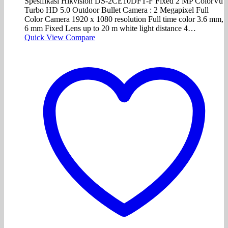
Spesifikasi Hikvision DS-2CE10DFT-F Fixed 2 MP ColorVu
Turbo HD 5.0 Outdoor Bullet Camera : 2 Megapixel Full
Color Camera 1920 x 1080 resolution Full time color 3.6 mm,
6 mm Fixed Lens up to 20 m white light distance 4…
Quick View
Compare