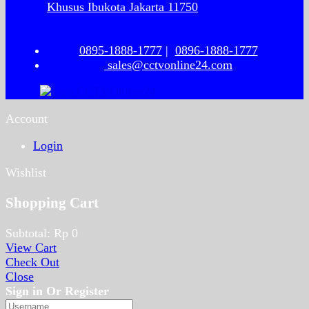
Khusus Ibukota Jakarta 11750
0895-1888-1777
|
0896-1888-1777
sales@cctvonline24.com
Account
Login
Wishlist
Shopping Cart
Subtotal:
Rp
0
View Cart
Check Out
Close
Sign in Or Register