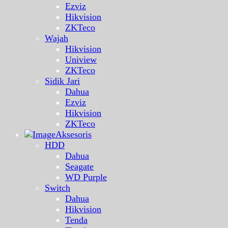
Ezviz
Hikvision
ZKTeco
Wajah
Hikvision
Uniview
ZKTeco
Sidik Jari
Dahua
Ezviz
Hikvision
ZKTeco
Aksesoris
HDD
Dahua
Seagate
WD Purple
Switch
Dahua
Hikvision
Tenda