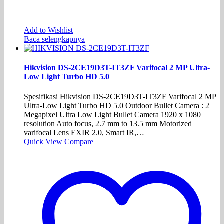
Add to Wishlist
Baca selengkapnya
Hikvision DS-2CE19D3T-IT3ZF Varifocal 2 MP Ultra-
Low Light Turbo HD 5.0
Spesifikasi Hikvision DS-2CE19D3T-IT3ZF Varifocal 2 MP
Ultra-Low Light Turbo HD 5.0 Outdoor Bullet Camera : 2
Megapixel Ultra Low Light Bullet Camera 1920 x 1080
resolution Auto focus, 2.7 mm to 13.5 mm Motorized
varifocal Lens EXIR 2.0, Smart IR,…
Quick View
Compare