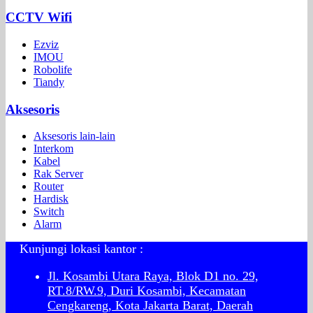
CCTV Wifi
Ezviz
IMOU
Robolife
Tiandy
Aksesoris
Aksesoris lain-lain
Interkom
Kabel
Rak Server
Router
Hardisk
Switch
Alarm
Kunjungi lokasi kantor :
Jl. Kosambi Utara Raya, Blok D1 no. 29,
RT.8/RW.9, Duri Kosambi, Kecamatan
Cengkareng, Kota Jakarta Barat, Daerah