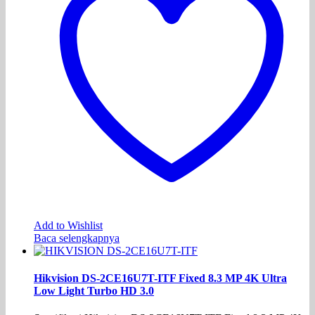
Add to Wishlist
Baca selengkapnya
Hikvision DS-2CE16U7T-ITF Fixed 8.3 MP 4K Ultra
Low Light Turbo HD 3.0