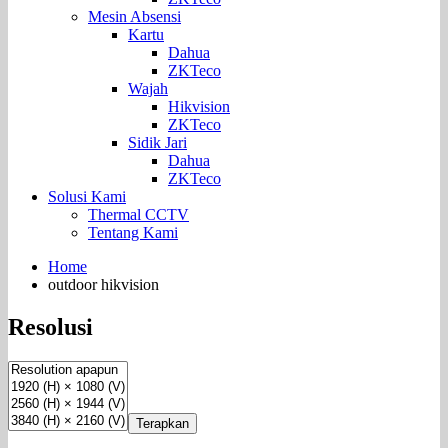
Mesin Absensi
Kartu
Dahua
ZKTeco
Wajah
Hikvision
ZKTeco
Sidik Jari
Dahua
ZKTeco
Solusi Kami
Thermal CCTV
Tentang Kami
Home
outdoor hikvision
Resolusi
Terapkan