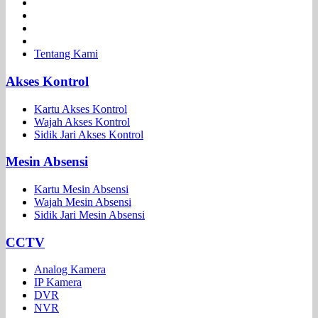
Tentang Kami
Akses Kontrol
Kartu Akses Kontrol
Wajah Akses Kontrol
Sidik Jari Akses Kontrol
Mesin Absensi
Kartu Mesin Absensi
Wajah Mesin Absensi
Sidik Jari Mesin Absensi
CCTV
Analog Kamera
IP Kamera
DVR
NVR