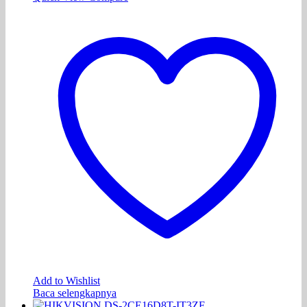
Add to Wishlist
Baca selengkapnya