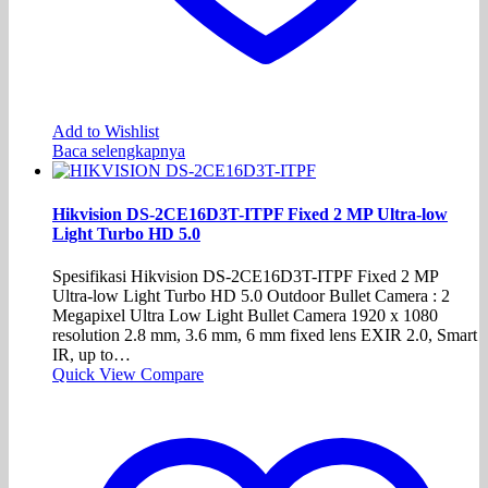
Add to Wishlist
Baca selengkapnya
Hikvision DS-2CE16D3T-ITPF Fixed 2 MP Ultra-low
Light Turbo HD 5.0
Spesifikasi Hikvision DS-2CE16D3T-ITPF Fixed 2 MP
Ultra-low Light Turbo HD 5.0 Outdoor Bullet Camera : 2
Megapixel Ultra Low Light Bullet Camera 1920 x 1080
resolution 2.8 mm, 3.6 mm, 6 mm fixed lens EXIR 2.0, Smart
IR, up to…
Quick View
Compare