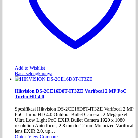
Add to Wishlist
Baca selengkapnya
Hikvision DS-2CE16D8T-IT3ZE Varifocal 2 MP PoC
Turbo HD 4.0
Spesifikasi Hikvision DS-2CE16D8T-IT3ZE Varifocal 2 MP
PoC Turbo HD 4.0 Outdoor Bullet Camera : 2 Megapixel
Ultra Low Light PoC EXIR Bullet Camera 1920 x 1080
resolution Auto focus, 2.8 mm to 12 mm Motorized Varifocal
lens EXIR 2.0, up…
Quick View
Compare