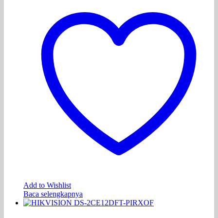
Add to Wishlist
Baca selengkapnya