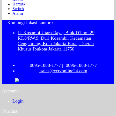
Hardisk
Switch
Alarm
Kunjungi lokasi kantor :
Jl. Kosambi Utara Raya, Blok D1 no. 29,
RT.8/RW.9, Duri Kosambi, Kecamatan
Cengkareng, Kota Jakarta Barat, Daerah
Khusus Ibukota Jakarta 11750
0895-1888-1777
|
0896-1888-1777
sales@cctvonline24.com
Account
Login
Wishlist