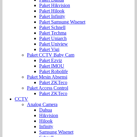
Paket Hikvision
Paket Hilook
Paket Infinity
Paket Samsung Wisenet
Paket Schnell
Paket Techma
Paket Uniarch
Paket Uniview
Paket Vigi
Paket CCTV Baby Cam
Paket Ezviz
Paket IMOU
Paket Robolife
Paket Mesin Absensi
Paket ZKTeco
Paket Access Control
Paket ZKTeco
CCTV
Analog Camera
Dahua
Hikvision
Hilook
Infinity
Samsung Wisenet