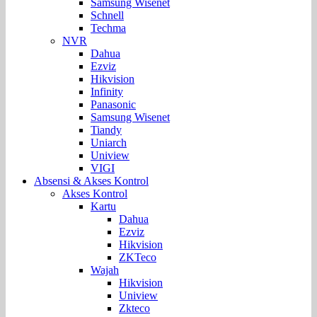
Samsung Wisenet
Schnell
Techma
NVR
Dahua
Ezviz
Hikvision
Infinity
Panasonic
Samsung Wisenet
Tiandy
Uniarch
Uniview
VIGI
Absensi & Akses Kontrol
Akses Kontrol
Kartu
Dahua
Ezviz
Hikvision
ZKTeco
Wajah
Hikvision
Uniview
Zkteco