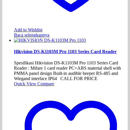
Add to Wishlist
Baca selengkapnya
Hikvision DS-K1103M Pro 1103 Series Card Reader
Spesifikasi Hikvision DS-K1103M Pro 1103 Series Card
Reader : Mifare 1 card reader PC+ABS material shell with
PMMA panel design Built-in audible beeper RS-485 and
Wiegand interface IP64 CALL FOR PRICE
Quick View
Compare