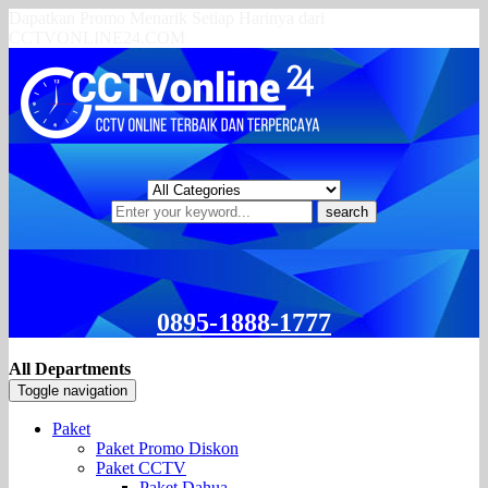
Dapatkan Promo Menarik Setiap Harinya dari
CCTVONLINE24.COM
search
0895-1888-1777
All Departments
Toggle navigation
Paket
Paket Promo Diskon
Paket CCTV
Paket Dahua