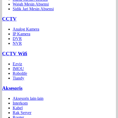
Wajah Mesin Absensi
Sidik Jari Mesin Absensi
CCTV
Analog Kamera
IP Kamera
DVR
NVR
CCTV Wifi
Ezviz
IMOU
Robolife
Tiandy
Aksesoris
Aksesoris lain-lain
Interkom
Kabel
Rak Server
Router