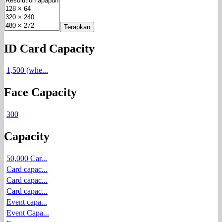
Terapkan
ID Card Capacity
1,500 (whe...
Face Capacity
300
Capacity
50,000 Car...
Card capac...
Card capac...
Card capac...
Event capa...
Event Capa...