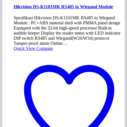
Hikvision DS-K1101MK RS485 to Wiegand Module
Spesifikasi Hikvision DS-K1101MK RS485 to Wiegand
Module : PC+ABS material shell with PMMA panel design
Equipped with the 32-bit high-speed processor Built-in
audible beeper Display the reader status with LED indicator
DIP switch RS485 and Wiegand(W26/W34) protocol
Tamper-proof alarm Online…
Quick View
Compare