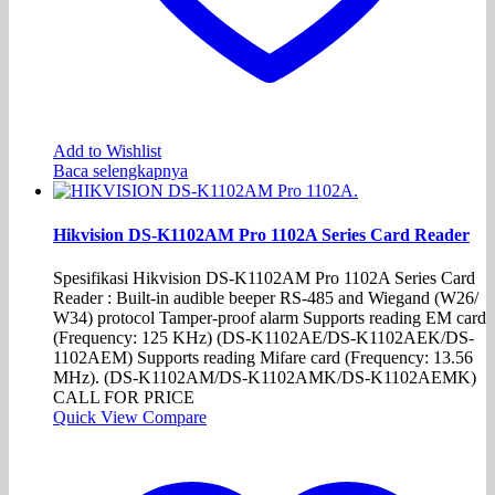
Add to Wishlist
Baca selengkapnya
Hikvision DS-K1102AM Pro 1102A Series Card Reader
Spesifikasi Hikvision DS-K1102AM Pro 1102A Series Card
Reader : Built-in audible beeper RS-485 and Wiegand (W26/
W34) protocol Tamper-proof alarm Supports reading EM card
(Frequency: 125 KHz) (DS-K1102AE/DS-K1102AEK/DS-
1102AEM) Supports reading Mifare card (Frequency: 13.56
MHz). (DS-K1102AM/DS-K1102AMK/DS-K1102AEMK)
CALL FOR PRICE
Quick View
Compare