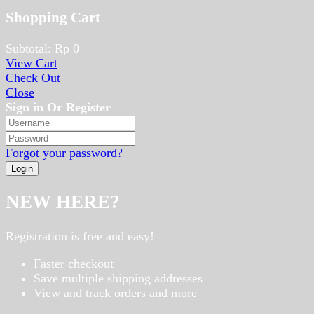
Shopping Cart
Subtotal:
Rp
0
View Cart
Check Out
Close
Sign in Or Register
Forgot your password?
NEW HERE?
Registration is free and easy!
Faster checkout
Save multiple shipping addresses
View and track orders and more