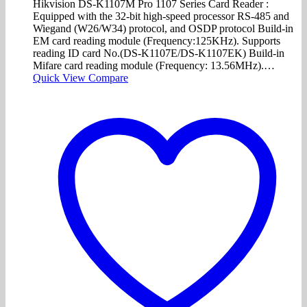
Hikvision DS-K1107M Pro 1107 Series Card Reader :
Equipped with the 32-bit high-speed processor RS-485 and
Wiegand (W26/W34) protocol, and OSDP protocol Build-in
EM card reading module (Frequency:125KHz). Supports
reading ID card No.(DS-K1107E/DS-K1107EK) Build-in
Mifare card reading module (Frequency: 13.56MHz).…
Quick View
Compare