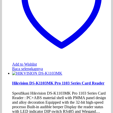
Add to Wishlist
Baca selengkapnya
Hikvision DS-K1103MK Pro 1103 Series Card Reader
Spesifikasi Hikvision DS-K1103MK Pro 1103 Series Card
Reader : PC+ABS material shell with PMMA panel design
and alloy decoration Equipped with the 32-bit high-speed
processo Built-in audible beeper Display the reader status
with LED indicator DIP switch RS485 and Wiegand…