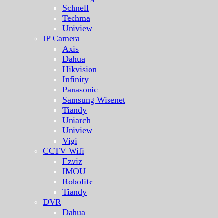
Schnell
Techma
Uniview
IP Camera
Axis
Dahua
Hikvision
Infinity
Panasonic
Samsung Wisenet
Tiandy
Uniarch
Uniview
Vigi
CCTV Wifi
Ezviz
IMOU
Robolife
Tiandy
DVR
Dahua