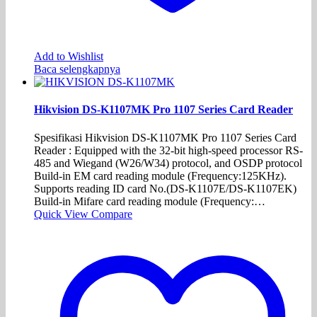
Add to Wishlist
Baca selengkapnya
Hikvision DS-K1107MK Pro 1107 Series Card Reader
Spesifikasi Hikvision DS-K1107MK Pro 1107 Series Card
Reader : Equipped with the 32-bit high-speed processor RS-
485 and Wiegand (W26/W34) protocol, and OSDP protocol
Build-in EM card reading module (Frequency:125KHz).
Supports reading ID card No.(DS-K1107E/DS-K1107EK)
Build-in Mifare card reading module (Frequency:…
Quick View
Compare