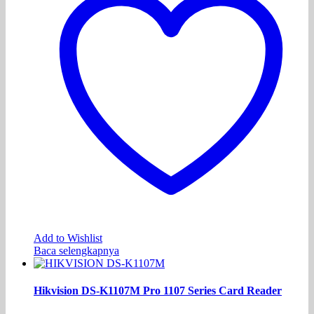
Add to Wishlist
Baca selengkapnya
Hikvision DS-K1107M Pro 1107 Series Card Reader