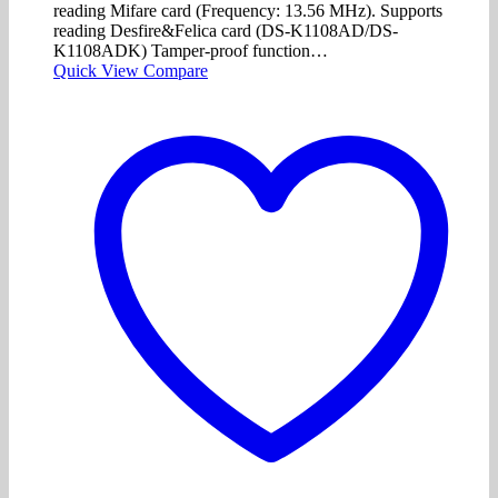
reading Mifare card (Frequency: 13.56 MHz). Supports
reading Desfire&Felica card (DS-K1108AD/DS-
K1108ADK) Tamper-proof function…
Quick View
Compare