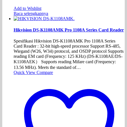
Add to Wishlist
Baca selengkapnya
Hikvision DS-K1108AMK Pro 1108A Series Card Reader
Spesifikasi Hikvision DS-K1108AMK Pro 1108A Series
Card Reader : 32-bit high-speed processor Support RS-485,
Wiegand (W26, W34) protocol, and OSDP protocol Supports
reading EM card (Frequency: 125 KHz) (DS-K1108AE/DS-
K1108AEK） Supports reading Mifare card (Frequency:
13.56 MHz). Meets the standard of…
Quick View
Compare