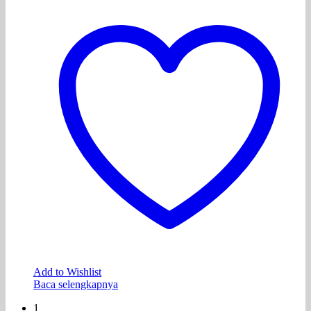
Add to Wishlist
Baca selengkapnya
1