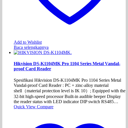
Add to Wishlist
Baca selengkapnya
Hikvision DS-K1104MK Pro 1104 Series Metal Vandal-
proof Card Reader
Spesifikasi Hikvision DS-K1104MK Pro 1104 Series Metal
Vandal-proof Card Reader : PC + zinc-alloy material
shell（material protection level is IK 10）; Equipped with the
32-bit high-speed processor Built-in audible beeper Display
the reader status with LED indicator DIP switch RS485…
Quick View
Compare