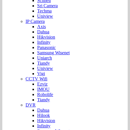
Schnell
Sri Camera
Techma
Uniview
IP Camera
Axis
Dahua
Hikvision
Infinity
Panasonic
Samsung Wisenet
Uniarch
Tiandy
Uniview
Vigi
CCTV Wifi
Ezviz
IMOU
Robolife
Tiandy
DVR
Dahua
Hilook
Hikvision
Infinity