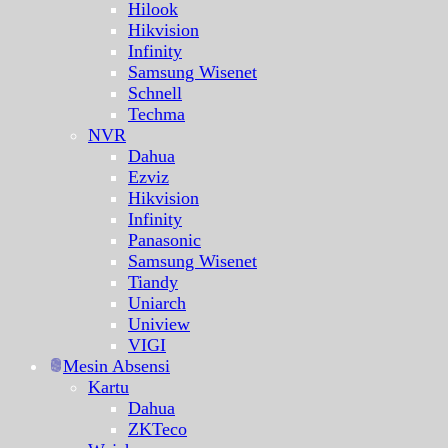
Hilook
Hikvision
Infinity
Samsung Wisenet
Schnell
Techma
NVR
Dahua
Ezviz
Hikvision
Infinity
Panasonic
Samsung Wisenet
Tiandy
Uniarch
Uniview
VIGI
Mesin Absensi
Kartu
Dahua
ZKTeco