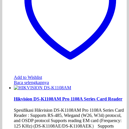
Add to Wishlist
Baca selengkapnya
Hikvision DS-K1108AM Pro 1108A Series Card Reader
Spesifikasi Hikvision DS-K1108AM Pro 1108A Series Card
Reader : Supports RS-485, Wiegand (W26, W34) protocol,
and OSDP protocol Supports reading EM card (Frequency:
125 KHz) (DS-K1108AE/DS-K1108AEK） Supports