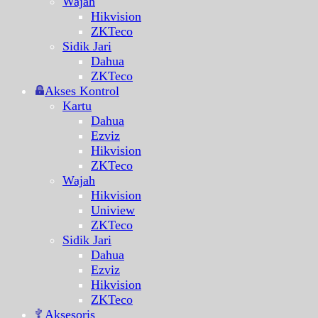
Wajah
Hikvision
ZKTeco
Sidik Jari
Dahua
ZKTeco
Akses Kontrol
Kartu
Dahua
Ezviz
Hikvision
ZKTeco
Wajah
Hikvision
Uniview
ZKTeco
Sidik Jari
Dahua
Ezviz
Hikvision
ZKTeco
Aksesoris