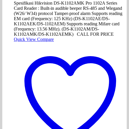
Spesifikasi Hikvision DS-K1102AMK Pro 1102A Series
Card Reader : Built-in audible beeper RS-485 and Wiegand
(W26/ W34) protocol Tamper-proof alarm Supports reading
EM card (Frequency: 125 KHz) (DS-K1102AE/DS-
K1102AEK/DS-1102AEM) Supports reading Mifare card
(Frequency: 13.56 MHz). (DS-K1102AM/DS-
K1102AMK/DS-K1102AEMK) CALL FOR PRICE
Quick View
Compare