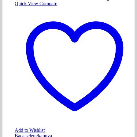
Quick View
Compare
Add to Wishlist
Baca selengkapnya