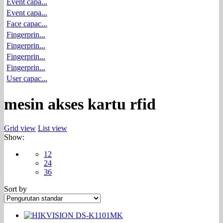
Event capa...
Event capa...
Face capac...
Fingerprin...
Fingerprin...
Fingerprin...
Fingerprin...
User capac...
mesin akses kartu rfid
Grid view
List view
Show:
12
24
36
Sort by