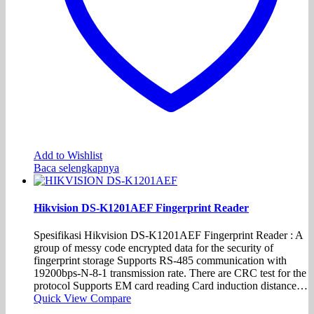
Add to Wishlist
Baca selengkapnya
Hikvision DS-K1201AEF Fingerprint Reader
Spesifikasi Hikvision DS-K1201AEF Fingerprint Reader : A
group of messy code encrypted data for the security of
fingerprint storage Supports RS-485 communication with
19200bps-N-8-1 transmission rate. There are CRC test for the
protocol Supports EM card reading Card induction distance…
Quick View
Compare