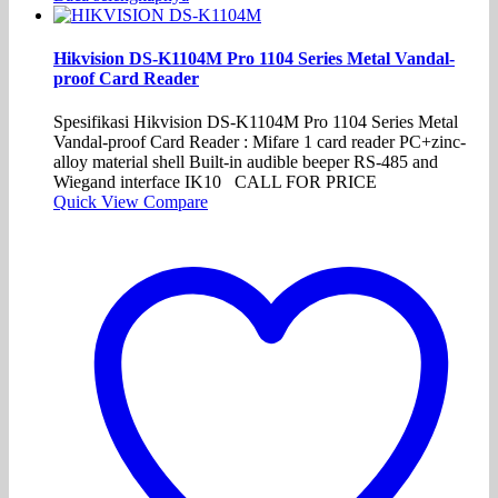
Hikvision DS-K1104M Pro 1104 Series Metal Vandal-
proof Card Reader
Spesifikasi Hikvision DS-K1104M Pro 1104 Series Metal
Vandal-proof Card Reader : Mifare 1 card reader PC+zinc-
alloy material shell Built-in audible beeper RS-485 and
Wiegand interface IK10 CALL FOR PRICE
Quick View
Compare