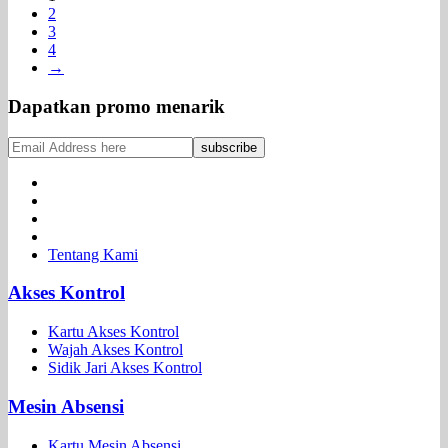
2
3
4
→
Dapatkan promo menarik
Tentang Kami
Akses Kontrol
Kartu Akses Kontrol
Wajah Akses Kontrol
Sidik Jari Akses Kontrol
Mesin Absensi
Kartu Mesin Absensi