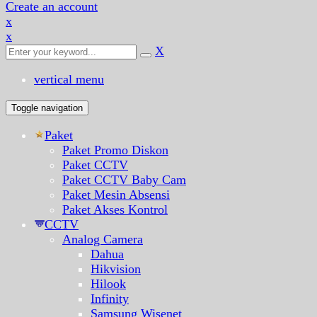
Create an account
x
x
X
vertical menu
Toggle navigation
Paket
Paket Promo Diskon
Paket CCTV
Paket CCTV Baby Cam
Paket Mesin Absensi
Paket Akses Kontrol
CCTV
Analog Camera
Dahua
Hikvision
Hilook
Infinity
Samsung Wisenet