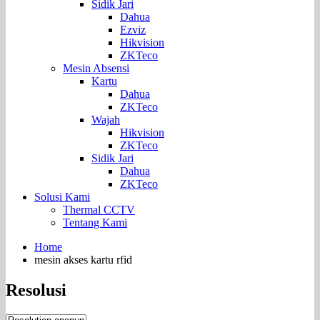
Sidik Jari
Dahua
Ezviz
Hikvision
ZKTeco
Mesin Absensi
Kartu
Dahua
ZKTeco
Wajah
Hikvision
ZKTeco
Sidik Jari
Dahua
ZKTeco
Solusi Kami
Thermal CCTV
Tentang Kami
Home
mesin akses kartu rfid
Resolusi