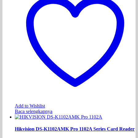
Add to Wishlist
Baca selengkapnya
Hikvision DS-K1102AMK Pro 1102A Series Card Reader