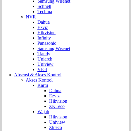
Samsung Wisenet
Schnell
Techma
NVR
Dahua
Ezviz
Hikvision
Infinity
Panasonic
Samsung Wisenet
Tiandy
Uniarch
Uniview
VIGI
Absensi & Akses Kontrol
Akses Kontrol
Kartu
Dahua
Ezviz
Hikvision
ZKTeco
Wajah
Hikvision
Uniview
Zkteco