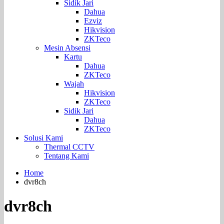
Sidik Jari
Dahua
Ezviz
Hikvision
ZKTeco
Mesin Absensi
Kartu
Dahua
ZKTeco
Wajah
Hikvision
ZKTeco
Sidik Jari
Dahua
ZKTeco
Solusi Kami
Thermal CCTV
Tentang Kami
Home
dvr8ch
dvr8ch