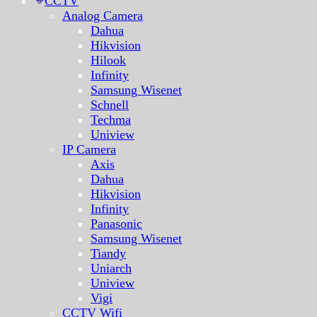
CCTV
Analog Camera
Dahua
Hikvision
Hilook
Infinity
Samsung Wisenet
Schnell
Techma
Uniview
IP Camera
Axis
Dahua
Hikvision
Infinity
Panasonic
Samsung Wisenet
Tiandy
Uniarch
Uniview
Vigi
CCTV Wifi