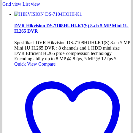
Grid view
List view
DVR Hikvision DS-7108HUHI-K1(S) 8-ch 5 MP Mini 1U
H.265 DVR
Spesifikasi DVR Hikvision DS-7108HUHI-K1(S) 8-ch 5 MP
Mini 1U H.265 DVR : 8 channels and 1 HDD mini size
DVR Efficient H.265 pro+ compression technology
Encoding abilty up to 8 MP @ 8 fps, 5 MP @ 12 fps 5…
Quick View
Compare