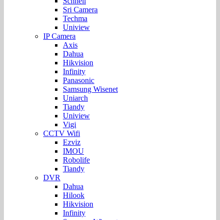
Schnell
Sri Camera
Techma
Uniview
IP Camera
Axis
Dahua
Hikvision
Infinity
Panasonic
Samsung Wisenet
Uniarch
Tiandy
Uniview
Vigi
CCTV Wifi
Ezviz
IMOU
Robolife
Tiandy
DVR
Dahua
Hilook
Hikvision
Infinity