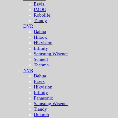
Ezviz
IMOU
Robolife
Tiandy
DVR
Dahua
Hilook
Hikvision
Infinity
Samsung Wisenet
Schnell
Techma
NVR
Dahua
Ezviz
Hikvision
Infinity
Panasonic
Samsung Wisenet
Tiandy
Uniarch