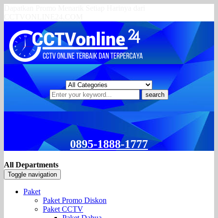
Dapatkan Promo Menarik Setiap Harinya dari
CCTVONLINE24.COM
search
0895-1888-1777
All Departments
Toggle navigation
Paket
Paket Promo Diskon
Paket CCTV
Paket Dahua