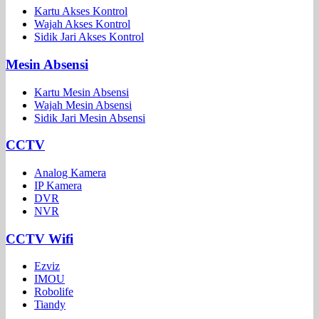
Kartu Akses Kontrol
Wajah Akses Kontrol
Sidik Jari Akses Kontrol
Mesin Absensi
Kartu Mesin Absensi
Wajah Mesin Absensi
Sidik Jari Mesin Absensi
CCTV
Analog Kamera
IP Kamera
DVR
NVR
CCTV Wifi
Ezviz
IMOU
Robolife
Tiandy