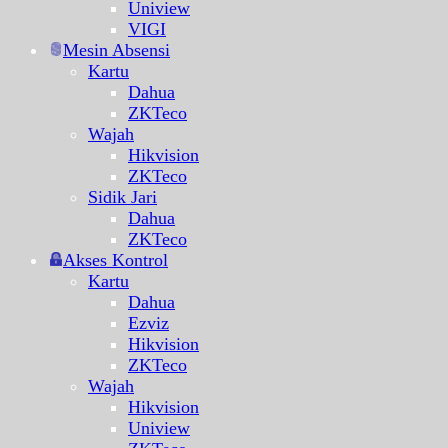
Uniview
VIGI
Mesin Absensi
Kartu
Dahua
ZKTeco
Wajah
Hikvision
ZKTeco
Sidik Jari
Dahua
ZKTeco
Akses Kontrol
Kartu
Dahua
Ezviz
Hikvision
ZKTeco
Wajah
Hikvision
Uniview