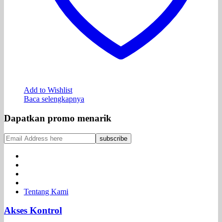
Add to Wishlist
Baca selengkapnya
Dapatkan promo menarik
Tentang Kami
Akses Kontrol