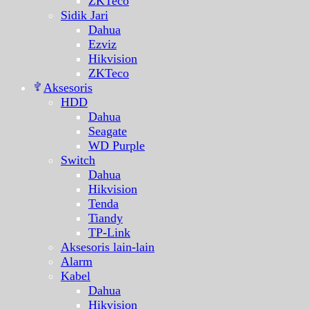
ZKTeco
Sidik Jari
Dahua
Ezviz
Hikvision
ZKTeco
Aksesoris
HDD
Dahua
Seagate
WD Purple
Switch
Dahua
Hikvision
Tenda
Tiandy
TP-Link
Aksesoris lain-lain
Alarm
Kabel
Dahua
Hikvision