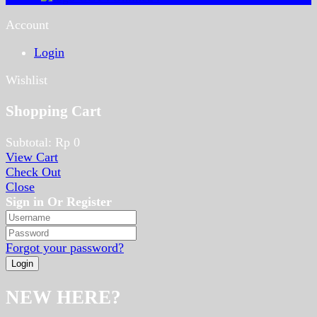
Account
Login
Wishlist
Shopping Cart
Subtotal:
Rp
0
View Cart
Check Out
Close
Sign in Or Register
Forgot your password?
NEW HERE?