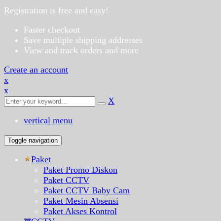
Registration is free and easy!
Faster checkout
Save multiple shipping addresses
View and track orders and more
Create an account
x
x
X
vertical menu
Toggle navigation
Paket
Paket Promo Diskon
Paket CCTV
Paket CCTV Baby Cam
Paket Mesin Absensi
Paket Akses Kontrol