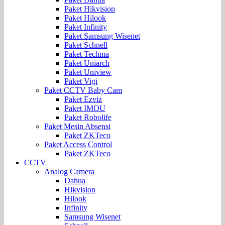
Paket Hikvision
Paket Hilook
Paket Infinity
Paket Samsung Wisenet
Paket Schnell
Paket Techma
Paket Uniarch
Paket Uniview
Paket Vigi
Paket CCTV Baby Cam
Paket Ezviz
Paket IMOU
Paket Robolife
Paket Mesin Absensi
Paket ZKTeco
Paket Access Control
Paket ZKTeco
CCTV
Analog Camera
Dahua
Hikvision
Hilook
Infinity
Samsung Wisenet