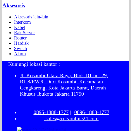
Aksesoris
Aksesoris lain-lain
Interkom
Kabel
Rak Server
Router
Hardisk
Switch
Alarm
Kunjungi lokasi kantor :
Jl. Kosambi Utara Raya, Blok D1 no. 29,
RT.8/RW.9, Duri Kosambi, Kecamatan
Cengkareng, Kota Jakarta Barat, Daerah
Khusus Ibukota Jakarta 11750
0895-1888-1777
|
0896-1888-1777
sales@cctvonline24.com