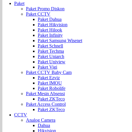
Paket
Paket Promo Diskon
Paket CCTV
Paket Dahua
Paket Hikvision
Paket Hilook
Paket Infinity
Paket Samsung Wisenet
Paket Schnell
Paket Techma
Paket Uniarch
Paket Uniview
Paket Vigi
Paket CCTV Baby Cam
Paket Ezviz
Paket IMOU
Paket Robolife
Paket Mesin Absensi
Paket ZKTeco
Paket Access Control
Paket ZKTeco
CCTV
Analog Camera
Dahua
Hikvision