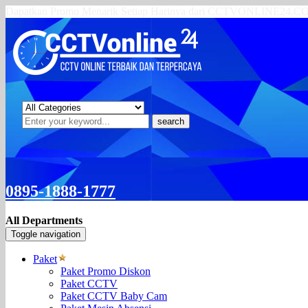
Dapatkan Promo Menarik Setiap Harinya dari CCTVONLINE24.
search
0895-1888-1777
All Departments
Toggle navigation
Paket
Paket Promo Diskon
Paket CCTV
Paket CCTV Baby Cam