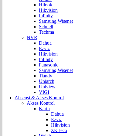
Hilook
Hikvision
Infinity
Samsung Wisenet
Schnell
Techma
NVR
Dahua
Ezviz
Hikvision
Infinity
Panasonic
Samsung Wisenet
Tiandy
Uniarch
Uniview
VIGI
Absensi & Akses Kontrol
Akses Kontrol
Kartu
Dahua
Ezviz
Hikvision
ZKTeco
Wajah