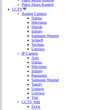
Paket Mesin Absensi
Paket Akses Kontrol
CCTV
Analog Camera
Dahua
Hikvision
Hilook
Infinity
Samsung Wisenet
Schnell
Techma
Uniview
IP Camera
Axis
Dahua
Hikvision
Infinity
Panasonic
Samsung Wisenet
Tiandy
Uniarch
Uniview
Vigi
CCTV Wifi
Ezviz