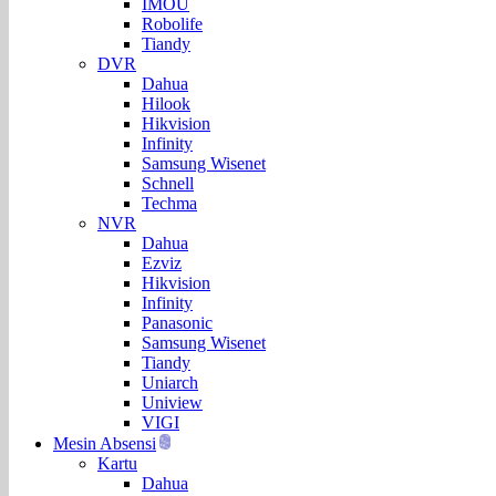
IMOU
Robolife
Tiandy
DVR
Dahua
Hilook
Hikvision
Infinity
Samsung Wisenet
Schnell
Techma
NVR
Dahua
Ezviz
Hikvision
Infinity
Panasonic
Samsung Wisenet
Tiandy
Uniarch
Uniview
VIGI
Mesin Absensi
Kartu
Dahua