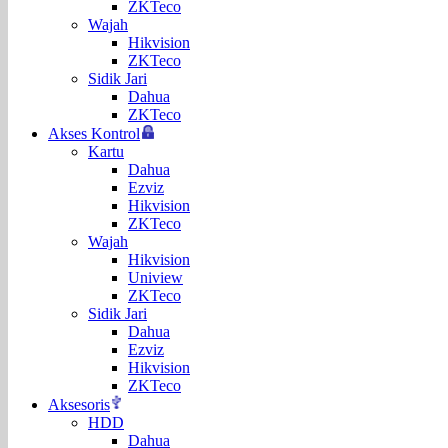
ZKTeco
Wajah
Hikvision
ZKTeco
Sidik Jari
Dahua
ZKTeco
Akses Kontrol
Kartu
Dahua
Ezviz
Hikvision
ZKTeco
Wajah
Hikvision
Uniview
ZKTeco
Sidik Jari
Dahua
Ezviz
Hikvision
ZKTeco
Aksesoris
HDD
Dahua