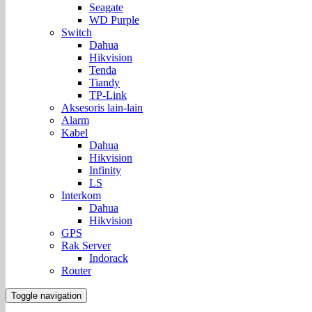
Seagate
WD Purple
Switch
Dahua
Hikvision
Tenda
Tiandy
TP-Link
Aksesoris lain-lain
Alarm
Kabel
Dahua
Hikvision
Infinity
LS
Interkom
Dahua
Hikvision
GPS
Rak Server
Indorack
Router
Toggle navigation