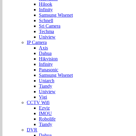
Hilook
Infinity
Samsung Wisenet
Schnell
Sri Camera
Techma
Uniview
IP Camera
Axis
Dahua
Hikvision
Infinity
Panasonic
Samsung Wisenet
Uniarch
Tiandy
Uniview
Vigi
CCTV Wifi
Ezviz
IMOU
Robolife
Tiandy
DVR
Dahua