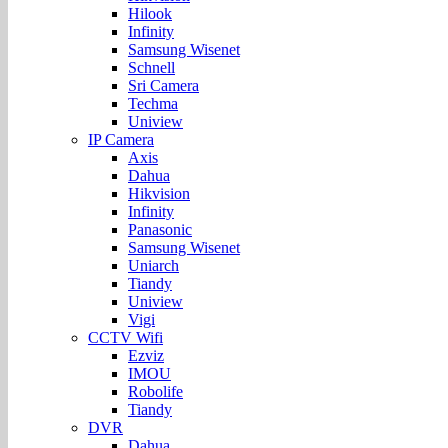
Hilook
Infinity
Samsung Wisenet
Schnell
Sri Camera
Techma
Uniview
IP Camera
Axis
Dahua
Hikvision
Infinity
Panasonic
Samsung Wisenet
Uniarch
Tiandy
Uniview
Vigi
CCTV Wifi
Ezviz
IMOU
Robolife
Tiandy
DVR
Dahua