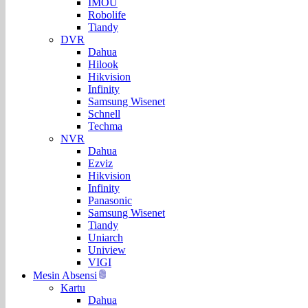
IMOU
Robolife
Tiandy
DVR
Dahua
Hilook
Hikvision
Infinity
Samsung Wisenet
Schnell
Techma
NVR
Dahua
Ezviz
Hikvision
Infinity
Panasonic
Samsung Wisenet
Tiandy
Uniarch
Uniview
VIGI
Mesin Absensi
Kartu
Dahua