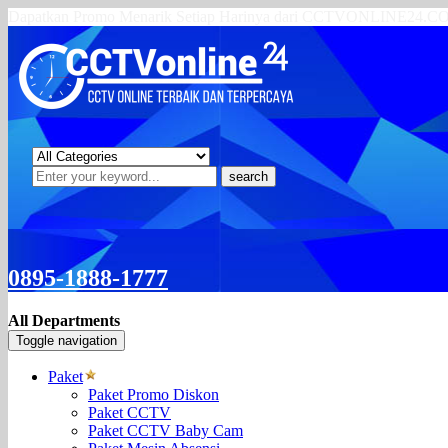
Dapatkan Promo Menarik Setiap Harinya dari CCTVONLINE24.
search
0895-1888-1777
All Departments
Toggle navigation
Paket
Paket Promo Diskon
Paket CCTV
Paket CCTV Baby Cam