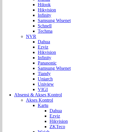
Hilook
Hikvision
Infinity
Samsung Wisenet
Schnell
Techma
NVR
Dahua
Ezviz
Hikvision
Infinity
Panasonic
Samsung Wisenet
Tiandy
Uniarch
Uniview
VIGI
Absensi & Akses Kontrol
Akses Kontrol
Kartu
Dahua
Ezviz
Hikvision
ZKTeco
Wajah