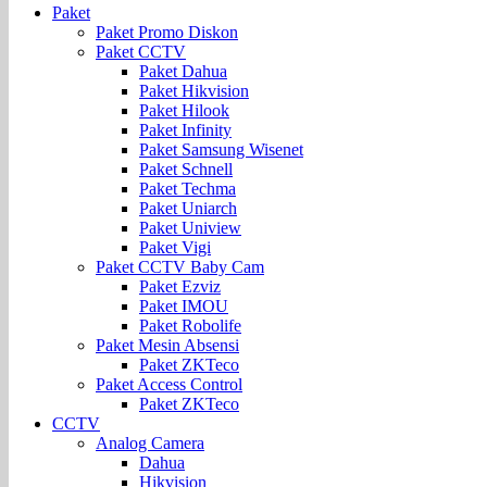
Paket
Paket Promo Diskon
Paket CCTV
Paket Dahua
Paket Hikvision
Paket Hilook
Paket Infinity
Paket Samsung Wisenet
Paket Schnell
Paket Techma
Paket Uniarch
Paket Uniview
Paket Vigi
Paket CCTV Baby Cam
Paket Ezviz
Paket IMOU
Paket Robolife
Paket Mesin Absensi
Paket ZKTeco
Paket Access Control
Paket ZKTeco
CCTV
Analog Camera
Dahua
Hikvision