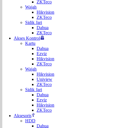
ZKTeco
Wajah
Hikvision
ZKTeco
Sidik Jari
Dahua
ZKTeco
Akses Kontrol
Kartu
Dahua
Ezviz
Hikvision
ZKTeco
Wajah
Hikvision
Uniview
ZKTeco
Sidik Jari
Dahua
Ezviz
Hikvision
ZKTeco
Aksesoris
HDD
Dahua