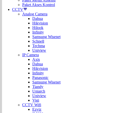
Paket Mesin Absensi
Paket Akses Kontrol
CCTV
Analog Camera
Dahua
Hikvision
Hilook
Infinity
Samsung Wisenet
Schnell
Techma
Uniview
IP Camera
Axis
Dahua
Hikvision
Infinity
Panasonic
Samsung Wisenet
Tiandy
Uniarch
Uniview
Vigi
CCTV Wifi
Ezviz