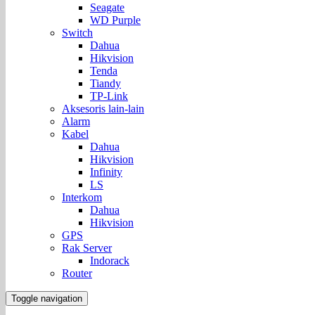
Seagate
WD Purple
Switch
Dahua
Hikvision
Tenda
Tiandy
TP-Link
Aksesoris lain-lain
Alarm
Kabel
Dahua
Hikvision
Infinity
LS
Interkom
Dahua
Hikvision
GPS
Rak Server
Indorack
Router
Toggle navigation