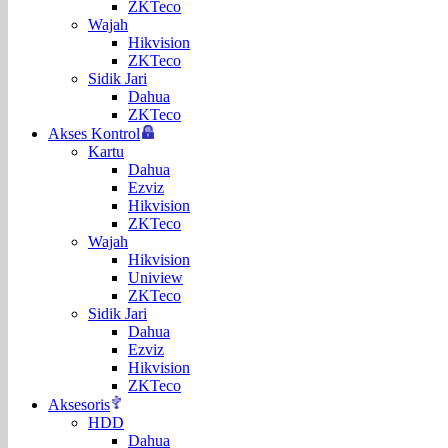
ZKTeco
Wajah
Hikvision
ZKTeco
Sidik Jari
Dahua
ZKTeco
Akses Kontrol
Kartu
Dahua
Ezviz
Hikvision
ZKTeco
Wajah
Hikvision
Uniview
ZKTeco
Sidik Jari
Dahua
Ezviz
Hikvision
ZKTeco
Aksesoris
HDD
Dahua