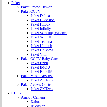
Paket
Paket Promo Diskon
Paket CCTV
Paket Dahua
Paket Hikvision
Paket Hilook
Paket Infinity
Paket Samsung Wisenet
Paket Schnell
Paket Techma
Paket Uniarch
Paket Uniview
Paket Vigi
Paket CCTV Baby Cam
Paket Ezviz
Paket IMOU
Paket Robolife
Paket Mesin Absensi
Paket ZKTeco
Paket Access Control
Paket ZKTeco
CCTV
Analog Camera
Dahua
Hikvision