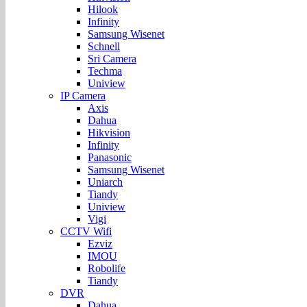
Hilook
Infinity
Samsung Wisenet
Schnell
Sri Camera
Techma
Uniview
IP Camera
Axis
Dahua
Hikvision
Infinity
Panasonic
Samsung Wisenet
Uniarch
Tiandy
Uniview
Vigi
CCTV Wifi
Ezviz
IMOU
Robolife
Tiandy
DVR
Dahua