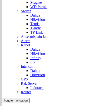
Seagate
WD Purple
Switch
Dahua
Hikvision
Tenda
Tiandy
TP-Link
Aksesoris lain-lain
Alarm
Kabel
Dahua
Hikvision
Infinity
LS
Interkom
Dahua
Hikvision
GPS
Rak Server
Indorack
Router
Toggle navigation