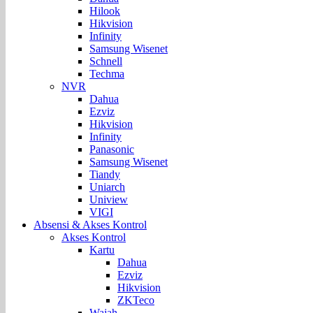
Hilook
Hikvision
Infinity
Samsung Wisenet
Schnell
Techma
NVR
Dahua
Ezviz
Hikvision
Infinity
Panasonic
Samsung Wisenet
Tiandy
Uniarch
Uniview
VIGI
Absensi & Akses Kontrol
Akses Kontrol
Kartu
Dahua
Ezviz
Hikvision
ZKTeco
Wajah