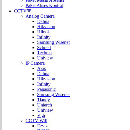
Paket Mesin Absensi
Paket Akses Kontrol
CCTV
Analog Camera
Dahua
Hikvision
Hilook
Infinity
Samsung Wisenet
Schnell
Techma
Uniview
IP Camera
Axis
Dahua
Hikvision
Infinity
Panasonic
Samsung Wisenet
Tiandy
Uniarch
Uniview
Vigi
CCTV Wifi
Ezviz