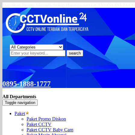
Dapatkan Promo Menarik Setiap Harinya dari CCTVONLINE24.
search
0895-1888-1777
All Departments
Toggle navigation
Paket
Paket Promo Diskon
Paket CCTV
Paket CCTV Baby Cam