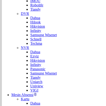
IMOU
Robolife
Tiandy
DVR
Dahua
Hilook
Hikvision
Infinity
Samsung Wisenet
Schnell
Techma
NVR
Dahua
Ezviz
Hikvision
Infinity
Panasonic
Samsung Wisenet
Tiandy
Uniarch
Uniview
VIGI
Mesin Absensi
Kartu
Dahua