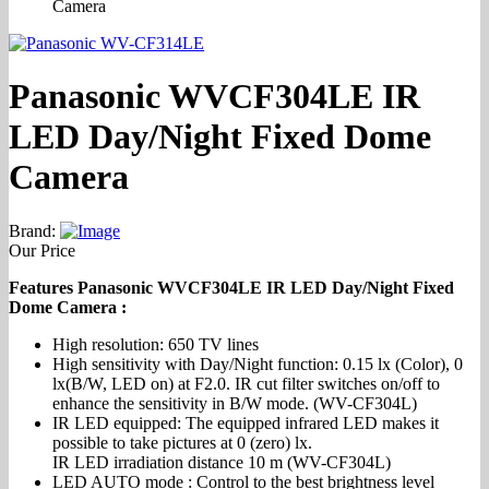
Camera
Panasonic WVCF304LE IR
LED Day/Night Fixed Dome
Camera
Brand:
Our Price
Features Panasonic WVCF304LE IR LED Day/Night Fixed
Dome Camera :
High resolution: 650 TV lines
High sensitivity with Day/Night function: 0.15 lx (Color), 0
lx(B/W, LED on) at F2.0. IR cut filter switches on/off to
enhance the sensitivity in B/W mode. (WV-CF304L)
IR LED equipped: The equipped infrared LED makes it
possible to take pictures at 0 (zero) lx.
IR LED irradiation distance 10 m (WV-CF304L)
LED AUTO mode : Control to the best brightness level