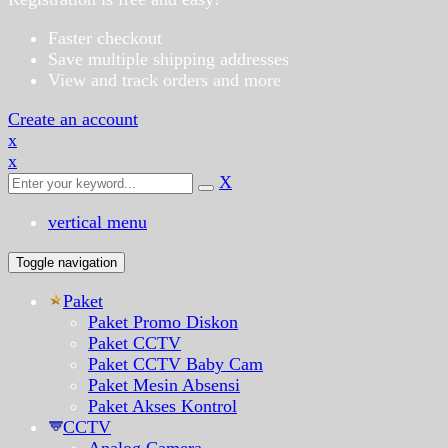
Faster checkout
Save multiple shipping addresses
View and track orders and more
Create an account
x
x
X
vertical menu
Toggle navigation
Paket
Paket Promo Diskon
Paket CCTV
Paket CCTV Baby Cam
Paket Mesin Absensi
Paket Akses Kontrol
CCTV