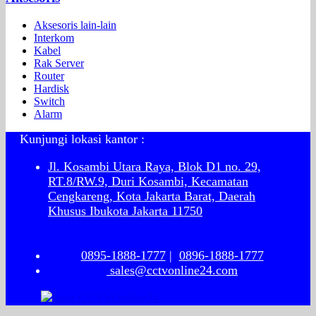
Aksesoris lain-lain
Interkom
Kabel
Rak Server
Router
Hardisk
Switch
Alarm
Kunjungi lokasi kantor :
Jl. Kosambi Utara Raya, Blok D1 no. 29,
RT.8/RW.9, Duri Kosambi, Kecamatan
Cengkareng, Kota Jakarta Barat, Daerah
Khusus Ibukota Jakarta 11750
0895-1888-1777
|
0896-1888-1777
sales@cctvonline24.com