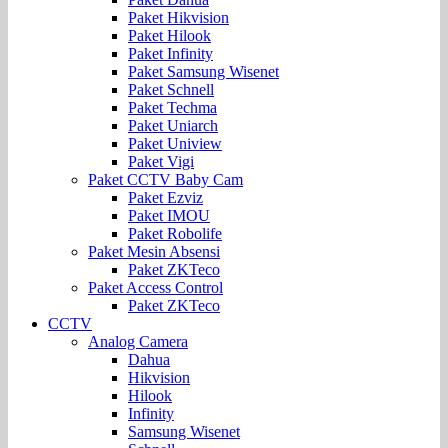
Paket Hikvision
Paket Hilook
Paket Infinity
Paket Samsung Wisenet
Paket Schnell
Paket Techma
Paket Uniarch
Paket Uniview
Paket Vigi
Paket CCTV Baby Cam
Paket Ezviz
Paket IMOU
Paket Robolife
Paket Mesin Absensi
Paket ZKTeco
Paket Access Control
Paket ZKTeco
CCTV
Analog Camera
Dahua
Hikvision
Hilook
Infinity
Samsung Wisenet