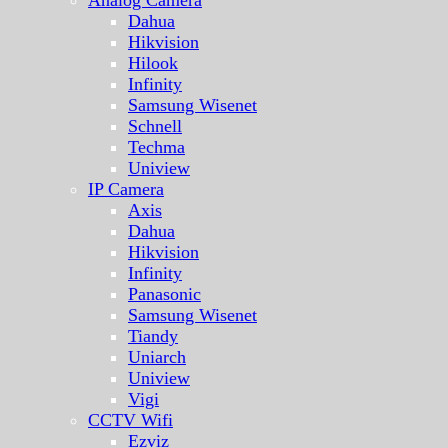
Analog Camera
Dahua
Hikvision
Hilook
Infinity
Samsung Wisenet
Schnell
Techma
Uniview
IP Camera
Axis
Dahua
Hikvision
Infinity
Panasonic
Samsung Wisenet
Tiandy
Uniarch
Uniview
Vigi
CCTV Wifi
Ezviz