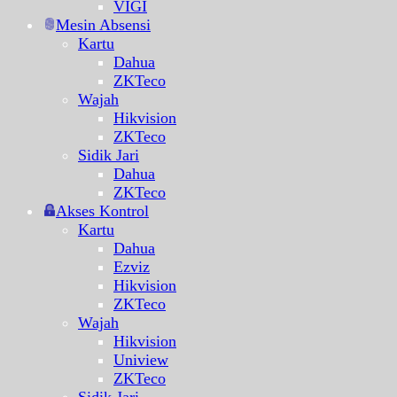
VIGI
Mesin Absensi
Kartu
Dahua
ZKTeco
Wajah
Hikvision
ZKTeco
Sidik Jari
Dahua
ZKTeco
Akses Kontrol
Kartu
Dahua
Ezviz
Hikvision
ZKTeco
Wajah
Hikvision
Uniview
ZKTeco