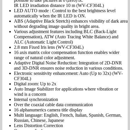
possible to take pictures at 0 (zero) lx.
IR LED irradiation distance 10 m (WV-CF304L)
LED AUTO mode : Control to the best brightness level
automatically when the IR LED is ON.
ABS (Adaptive Black Stretch) enhances visibility of dark area
without degrading image quality in bright area.
Various adjustment features including BLC (Back-Light
Compensation), ATW (Auto Tracing White Balance) and
ALC (Automatic Light Control)
2.8 mm Fixed Iris lens (WV-CF304L)
16 axis matrix color compensation function enables wider
range of natural color adjustment.
Adaptive Digital Noise Reduction: Integration of 2D-DNR
and 3D-DNR ensures noise reduction in various conditions.
Electronic sensitivity enhancement: Auto (Up to 32x) (WV-
CF304L)
Digital zoom: Up to 2x
Auto Image Stabilizer for applications where vibration or
wind is a concern
Internal synchronization
Over the coaxial cable data communication
16 alphanumerics camera title display
Multi language: English, French, Italian, Spanish, German,
Russian, Chinese, Japanese
Lens Distortion Correction