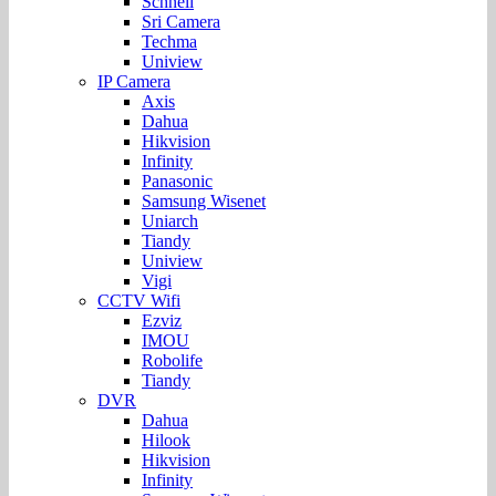
Schnell
Sri Camera
Techma
Uniview
IP Camera
Axis
Dahua
Hikvision
Infinity
Panasonic
Samsung Wisenet
Uniarch
Tiandy
Uniview
Vigi
CCTV Wifi
Ezviz
IMOU
Robolife
Tiandy
DVR
Dahua
Hilook
Hikvision
Infinity