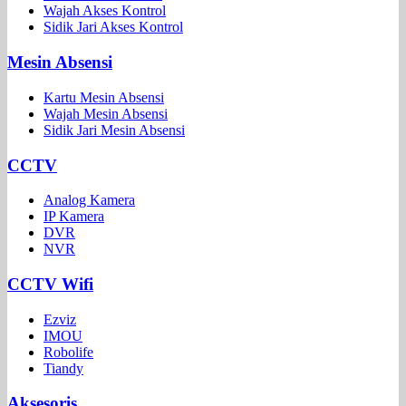
Wajah Akses Kontrol
Sidik Jari Akses Kontrol
Mesin Absensi
Kartu Mesin Absensi
Wajah Mesin Absensi
Sidik Jari Mesin Absensi
CCTV
Analog Kamera
IP Kamera
DVR
NVR
CCTV Wifi
Ezviz
IMOU
Robolife
Tiandy
Aksesoris