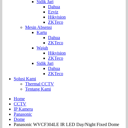
Sidik Jari
Dahua
Ezviz
Hikvision
ZKTeco
Mesin Absensi
Kartu
Dahua
ZKTeco
Wajah
Hikvision
ZKTeco
Sidik Jari
Dahua
ZKTeco
Solusi Kami
Thermal CCTV
Tentang Kami
Home
CCTV
IP Kamera
Panasonic
Dome
Panasonic WVCF304LE IR LED Day/Night Fixed Dome