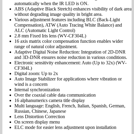
automatically when the IR LED is ON.
ABS (Adaptive Black Stretch) enhances visibility of dark area
without degrading image quality in bright area.
Various adjustment features including BLC (Back-Light
Compensation), ATW (Auto Tracing White Balance) and
ALC (Automatic Light Control)
2.8 mm Fixed Iris lens (WV-CF304L)
16 axis matrix color compensation function enables wider
range of natural color adjustment.
Adaptive Digital Noise Reduction: Integration of 2D-DNR
and 3D-DNR ensures noise reduction in various conditions.
Electronic sensitivity enhancement: Auto (Up to 32x) (WV-
CF304L)
Digital zoom: Up to 2x
Auto Image Stabilizer for applications where vibration or
wind is a concern
Internal synchronization
Over the coaxial cable data communication
16 alphanumerics camera title display
Multi language: English, French, Italian, Spanish, German,
Russian, Chinese, Japanese
Lens Distortion Correction
On screen display menu
ELC mode for easier lens adjustment upon installation