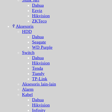
Sidik Jari
Dahua
Ezviz
Hikvision
ZKTeco
Aksesoris
HDD
Dahua
Seagate
WD Purple
Switch
Dahua
Hikvision
Tenda
Tiandy
TP-Link
Aksesoris lain-lain
Alarm
Kabel
Dahua
Hikvision
Infinity