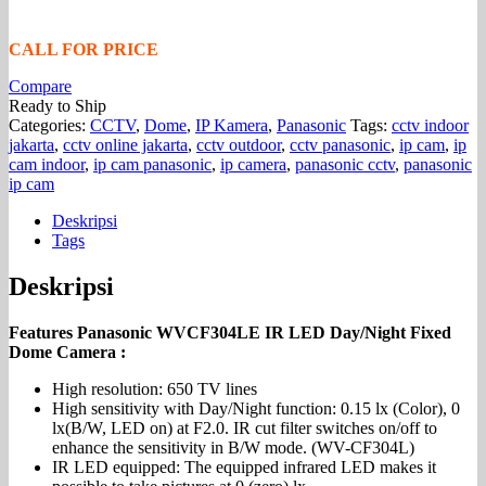
CALL FOR PRICE
Compare
Ready to Ship
Categories:
CCTV
,
Dome
,
IP Kamera
,
Panasonic
Tags:
cctv indoor
jakarta
,
cctv online jakarta
,
cctv outdoor
,
cctv panasonic
,
ip cam
,
ip
cam indoor
,
ip cam panasonic
,
ip camera
,
panasonic cctv
,
panasonic
ip cam
Deskripsi
Tags
Deskripsi
Features Panasonic WVCF304LE IR LED Day/Night Fixed
Dome Camera :
High resolution: 650 TV lines
High sensitivity with Day/Night function: 0.15 lx (Color), 0
lx(B/W, LED on) at F2.0. IR cut filter switches on/off to
enhance the sensitivity in B/W mode. (WV-CF304L)
IR LED equipped: The equipped infrared LED makes it