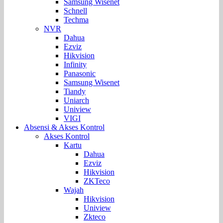
Samsung Wisenet
Schnell
Techma
NVR
Dahua
Ezviz
Hikvision
Infinity
Panasonic
Samsung Wisenet
Tiandy
Uniarch
Uniview
VIGI
Absensi & Akses Kontrol
Akses Kontrol
Kartu
Dahua
Ezviz
Hikvision
ZKTeco
Wajah
Hikvision
Uniview
Zkteco