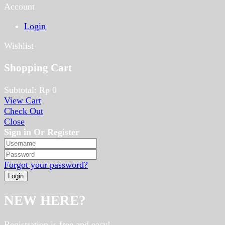
Account
Login
Wishlist
Shopping Cart
Subtotal:
Rp
0
View Cart
Check Out
Close
Sign in Or Register
Forgot your password?
NEW HERE?
Registration is free and easy!