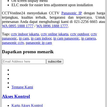
On screen display menu
ELC mode for easier lens adjustment upon installation
CCTVonline24 menyediakan CCTV
Panasonic IP
dengan harga
terjangkau, kualitas terbaik, bergaransi dan terpercaya. Untuk
pemesanan Anda dapat menghubungi kami di 021-2256 6665 atau
WA 0895 1888 1777
/
WA 0896 1888 1777
.
Tags:
cctv indoor jakarta
,
cctv online jakarta
,
cctv outdoor
,
cctv
panasonic
,
ip cam
,
ip cam indoor
,
ip cam panasonic
,
ip camera
,
panasonic cctv
,
panasonic ip cam
Dapatkan promo menarik
Tentang Kami
Akses Kontrol
Kartu Akses Kontrol