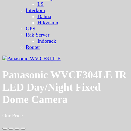
LS
Interkom
Dahua
Hikvision
GPS
Rak Server
Indorack
Router
Panasonic WVCF304LE IR
LED Day/Night Fixed
Dome Camera
Our Price