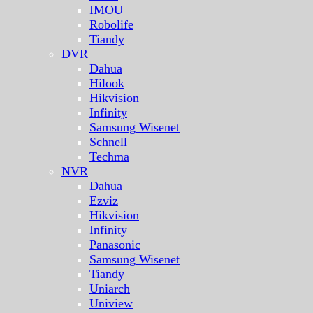
IMOU
Robolife
Tiandy
DVR
Dahua
Hilook
Hikvision
Infinity
Samsung Wisenet
Schnell
Techma
NVR
Dahua
Ezviz
Hikvision
Infinity
Panasonic
Samsung Wisenet
Tiandy
Uniarch
Uniview