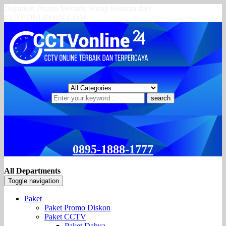
Dapatkan Promo Menarik Setiap Harinya dari
CCTVONLINE24.COM
search
0895-1888-1777
All Departments
Toggle navigation
Paket
Paket Promo Diskon
Paket CCTV
Paket Dahua