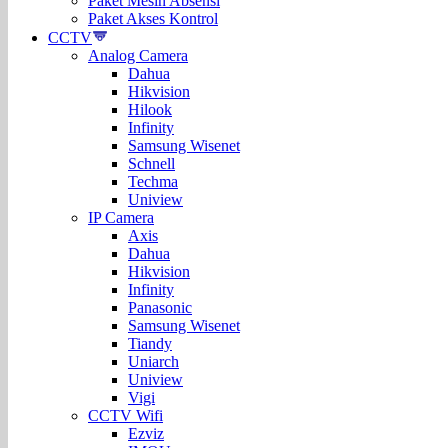
Paket Mesin Absensi
Paket Akses Kontrol
CCTV
Analog Camera
Dahua
Hikvision
Hilook
Infinity
Samsung Wisenet
Schnell
Techma
Uniview
IP Camera
Axis
Dahua
Hikvision
Infinity
Panasonic
Samsung Wisenet
Tiandy
Uniarch
Uniview
Vigi
CCTV Wifi
Ezviz