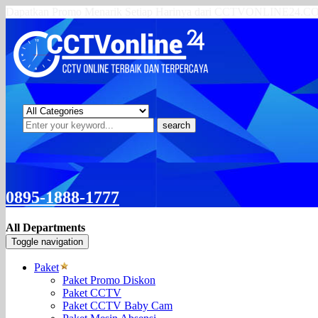
Dapatkan Promo Menarik Setiap Harinya dari CCTVONLINE24.
search
0895-1888-1777
All Departments
Toggle navigation
Paket
Paket Promo Diskon
Paket CCTV
Paket CCTV Baby Cam