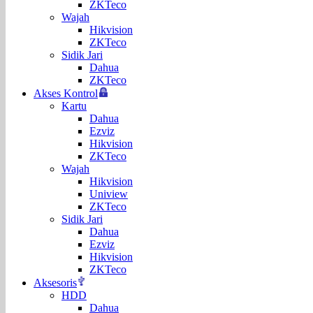
ZKTeco
Wajah
Hikvision
ZKTeco
Sidik Jari
Dahua
ZKTeco
Akses Kontrol
Kartu
Dahua
Ezviz
Hikvision
ZKTeco
Wajah
Hikvision
Uniview
ZKTeco
Sidik Jari
Dahua
Ezviz
Hikvision
ZKTeco
Aksesoris
HDD
Dahua