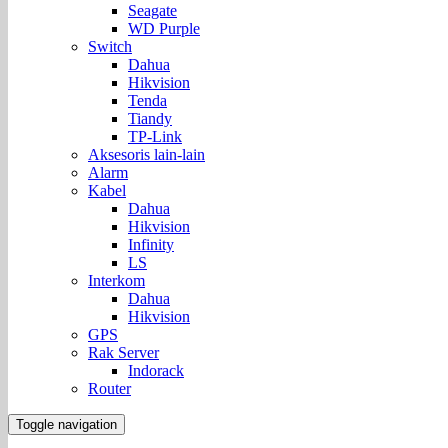
Seagate
WD Purple
Switch
Dahua
Hikvision
Tenda
Tiandy
TP-Link
Aksesoris lain-lain
Alarm
Kabel
Dahua
Hikvision
Infinity
LS
Interkom
Dahua
Hikvision
GPS
Rak Server
Indorack
Router
Toggle navigation