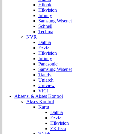
Hilook
Hikvision
Infinity
Samsung Wisenet
Schnell
Techma
NVR
Dahua
Ezviz
Hikvision
Infinity
Panasonic
Samsung Wisenet
Tiandy
Uniarch
Uniview
VIGI
Absensi & Akses Kontrol
Akses Kontrol
Kartu
Dahua
Ezviz
Hikvision
ZKTeco
Wajah