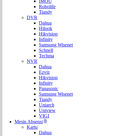
IMOU
Robolife
Tiandy
DVR
Dahua
Hilook
Hikvision
Infinity
Samsung Wisenet
Schnell
Techma
NVR
Dahua
Ezviz
Hikvision
Infinity
Panasonic
Samsung Wisenet
Tiandy
Uniarch
Uniview
VIGI
Mesin Absensi
Kartu
Dahua