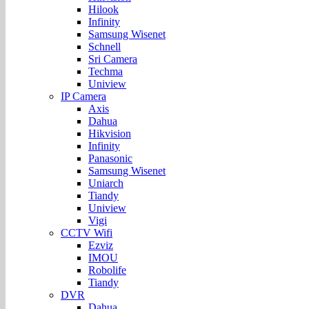
Hilook
Infinity
Samsung Wisenet
Schnell
Sri Camera
Techma
Uniview
IP Camera
Axis
Dahua
Hikvision
Infinity
Panasonic
Samsung Wisenet
Uniarch
Tiandy
Uniview
Vigi
CCTV Wifi
Ezviz
IMOU
Robolife
Tiandy
DVR
Dahua