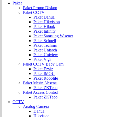
Paket
Paket Promo Diskon
Paket CCTV
Paket Dahua
Paket Hikvision
Paket Hilook
Paket Infinity
Paket Samsung Wisenet
Paket Schnell
Paket Techma
Paket Uniarch
Paket Uniview
Paket Vigi
Paket CCTV Baby Cam
Paket Ezviz
Paket IMOU
Paket Robolife
Paket Mesin Absensi
Paket ZKTeco
Paket Access Control
Paket ZKTeco
CCTV
Analog Camera
Dahua
Hikvision