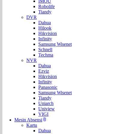
IMOU
Robolife
Tiandy
DVR
Dahua
Hilook
Hikvision
Infinity
Samsung Wisenet
Schnell
Techma
NVR
Dahua
Ezviz
Hikvision
Infinity
Panasonic
Samsung Wisenet
Tiandy
Uniarch
Uniview
VIGI
Mesin Absensi
Kartu
Dahua