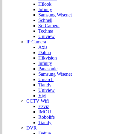
Hilook
Infinity
Samsung Wisenet
Schnell
Sri Camera
Techma
Uniview
IP Camera
Axis
Dahua
Hikvision
Infinity
Panasonic
Samsung Wisenet
Uniarch
Tiandy
Uniview
Vigi
CCTV Wifi
Ezviz
IMOU
Robolife
Tiandy
DVR
Dahua