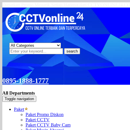
Dapatkan Promo Menarik Setiap Harinya dari CCTVONLINE24.
search
0895-1888-1777
All Departments
Toggle navigation
Paket
Paket Promo Diskon
Paket CCTV
Paket CCTV Baby Cam