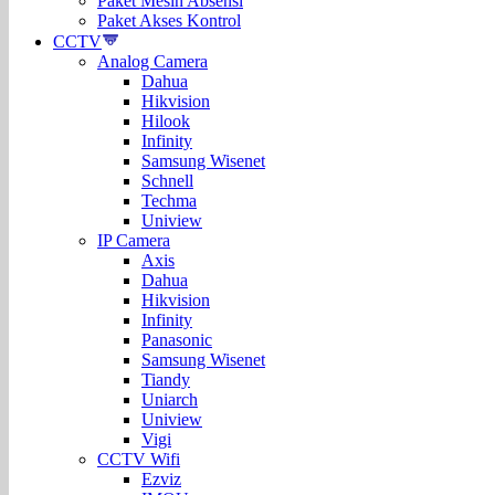
Paket Mesin Absensi
Paket Akses Kontrol
CCTV
Analog Camera
Dahua
Hikvision
Hilook
Infinity
Samsung Wisenet
Schnell
Techma
Uniview
IP Camera
Axis
Dahua
Hikvision
Infinity
Panasonic
Samsung Wisenet
Tiandy
Uniarch
Uniview
Vigi
CCTV Wifi
Ezviz