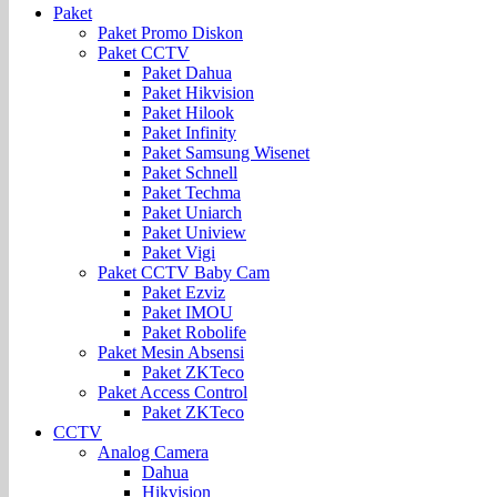
Paket
Paket Promo Diskon
Paket CCTV
Paket Dahua
Paket Hikvision
Paket Hilook
Paket Infinity
Paket Samsung Wisenet
Paket Schnell
Paket Techma
Paket Uniarch
Paket Uniview
Paket Vigi
Paket CCTV Baby Cam
Paket Ezviz
Paket IMOU
Paket Robolife
Paket Mesin Absensi
Paket ZKTeco
Paket Access Control
Paket ZKTeco
CCTV
Analog Camera
Dahua
Hikvision