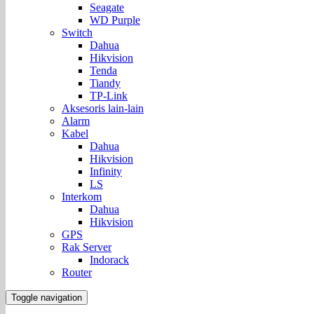
Seagate
WD Purple
Switch
Dahua
Hikvision
Tenda
Tiandy
TP-Link
Aksesoris lain-lain
Alarm
Kabel
Dahua
Hikvision
Infinity
LS
Interkom
Dahua
Hikvision
GPS
Rak Server
Indorack
Router
Toggle navigation