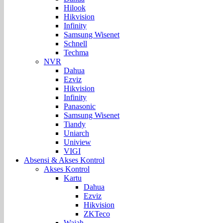
Hilook
Hikvision
Infinity
Samsung Wisenet
Schnell
Techma
NVR
Dahua
Ezviz
Hikvision
Infinity
Panasonic
Samsung Wisenet
Tiandy
Uniarch
Uniview
VIGI
Absensi & Akses Kontrol
Akses Kontrol
Kartu
Dahua
Ezviz
Hikvision
ZKTeco
Wajah