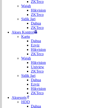
ZKTeco
Wajah
Hikvision
ZKTeco
Sidik Jari
Dahua
ZKTeco
Akses Kontrol
Kartu
Dahua
Ezviz
Hikvision
ZKTeco
Wajah
Hikvision
Uniview
ZKTeco
Sidik Jari
Dahua
Ezviz
Hikvision
ZKTeco
Aksesoris
HDD
Dahua