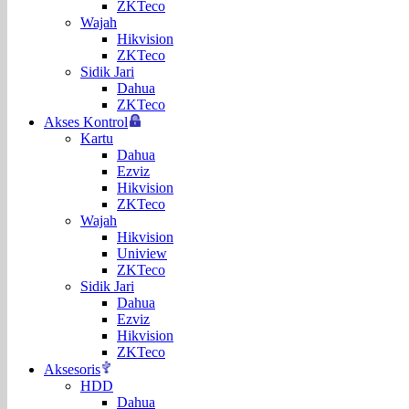
ZKTeco
Wajah
Hikvision
ZKTeco
Sidik Jari
Dahua
ZKTeco
Akses Kontrol
Kartu
Dahua
Ezviz
Hikvision
ZKTeco
Wajah
Hikvision
Uniview
ZKTeco
Sidik Jari
Dahua
Ezviz
Hikvision
ZKTeco
Aksesoris
HDD
Dahua