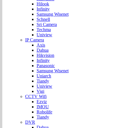
Hilook
Infinity
Samsung Wisenet
Schnell
Sri Camera
Techma
Uniview
IP Camera
Axis
Dahua
Hikvision
Infinity
Panasonic
Samsung Wisenet
Uniarch
Tiandy
Uniview
Vigi
CCTV Wifi
Ezviz
IMOU
Robolife
Tiandy
DVR
Dahua