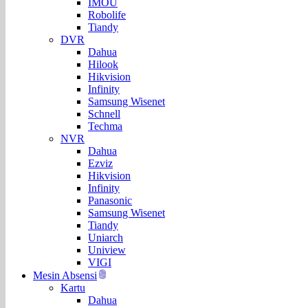
IMOU
Robolife
Tiandy
DVR
Dahua
Hilook
Hikvision
Infinity
Samsung Wisenet
Schnell
Techma
NVR
Dahua
Ezviz
Hikvision
Infinity
Panasonic
Samsung Wisenet
Tiandy
Uniarch
Uniview
VIGI
Mesin Absensi
Kartu
Dahua