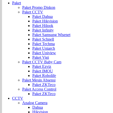
Paket
Paket Promo Diskon
Paket CCTV
Paket Dahua
Paket Hikvision
Paket Hilook
Paket Infinity
Paket Samsung Wisenet
Paket Schnell
Paket Techma
Paket Uniarch
Paket Uniview
Paket Vigi
Paket CCTV Baby Cam
Paket Ezviz
Paket IMOU
Paket Robolife
Paket Mesin Absensi
Paket ZKTeco
Paket Access Control
Paket ZKTeco
CCTV
Analog Camera
Dahua
Hikvision