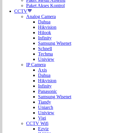
Paket Mesin Absensi
Paket Akses Kontrol
CCTV
Analog Camera
Dahua
Hikvision
Hilook
Infinity
Samsung Wisenet
Schnell
Techma
Uniview
IP Camera
Axis
Dahua
Hikvision
Infinity
Panasonic
Samsung Wisenet
Tiandy
Uniarch
Uniview
Vigi
CCTV Wifi
Ezviz