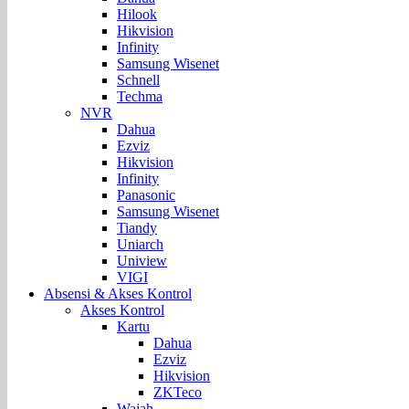
Hilook
Hikvision
Infinity
Samsung Wisenet
Schnell
Techma
NVR
Dahua
Ezviz
Hikvision
Infinity
Panasonic
Samsung Wisenet
Tiandy
Uniarch
Uniview
VIGI
Absensi & Akses Kontrol
Akses Kontrol
Kartu
Dahua
Ezviz
Hikvision
ZKTeco
Wajah