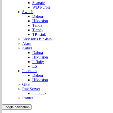
Seagate
WD Purple
Switch
Dahua
Hikvision
Tenda
Tiandy
TP-Link
Aksesoris lain-lain
Alarm
Kabel
Dahua
Hikvision
Infinity
LS
Interkom
Dahua
Hikvision
GPS
Rak Server
Indorack
Router
Toggle navigation