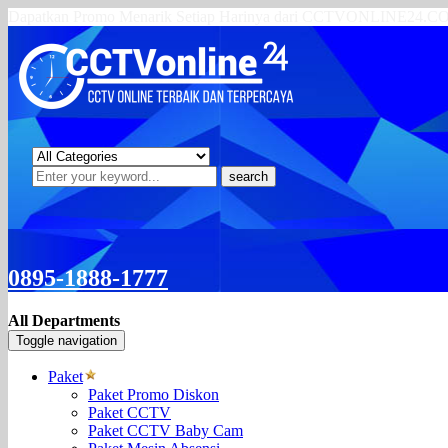
Dapatkan Promo Menarik Setiap Harinya dari CCTVONLINE24.
search
0895-1888-1777
All Departments
Toggle navigation
Paket
Paket Promo Diskon
Paket CCTV
Paket CCTV Baby Cam