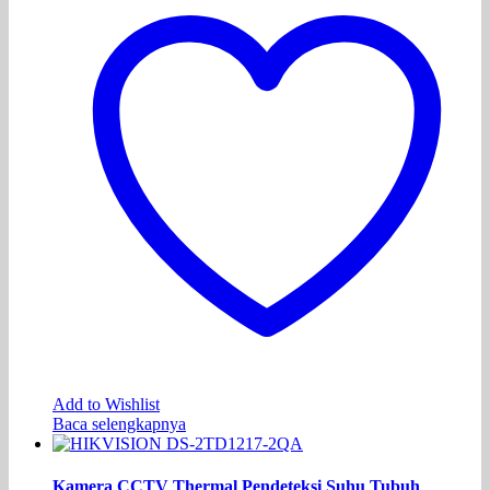
Add to Wishlist
Baca selengkapnya
Kamera CCTV Thermal Pendeteksi Suhu Tubuh