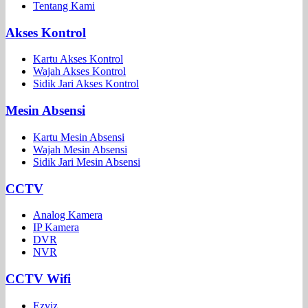
Tentang Kami
Akses Kontrol
Kartu Akses Kontrol
Wajah Akses Kontrol
Sidik Jari Akses Kontrol
Mesin Absensi
Kartu Mesin Absensi
Wajah Mesin Absensi
Sidik Jari Mesin Absensi
CCTV
Analog Kamera
IP Kamera
DVR
NVR
CCTV Wifi
Ezviz