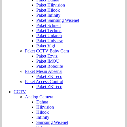
Paket Hikvision
Paket Hilook
Paket Infinity
Paket Samsung Wisenet
Paket Schnell
Paket Techma
Paket Uniarch
Paket Uniview
Paket Vigi
Paket CCTV Baby Cam
Paket Ezviz
Paket IMOU
Paket Robolife
Paket Mesin Absensi
Paket ZKTeco
Paket Access Control
Paket ZKTeco
CCTV
Analog Camera
Dahua
Hikvision
Hilook
Infinity
Samsung Wisenet