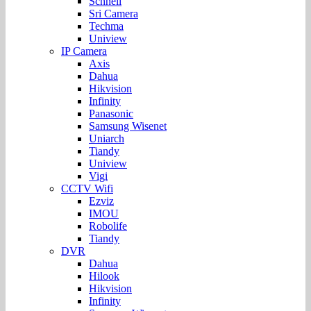
Schnell
Sri Camera
Techma
Uniview
IP Camera
Axis
Dahua
Hikvision
Infinity
Panasonic
Samsung Wisenet
Uniarch
Tiandy
Uniview
Vigi
CCTV Wifi
Ezviz
IMOU
Robolife
Tiandy
DVR
Dahua
Hilook
Hikvision
Infinity