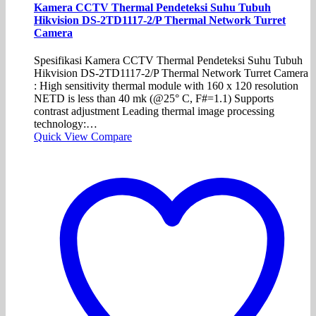
Kamera CCTV Thermal Pendeteksi Suhu Tubuh
Hikvision DS-2TD1117-2/P Thermal Network Turret
Camera
Spesifikasi Kamera CCTV Thermal Pendeteksi Suhu Tubuh
Hikvision DS-2TD1117-2/P Thermal Network Turret Camera
: High sensitivity thermal module with 160 x 120 resolution
NETD is less than 40 mk (@25° C, F#=1.1) Supports
contrast adjustment Leading thermal image processing
technology:…
Quick View
Compare