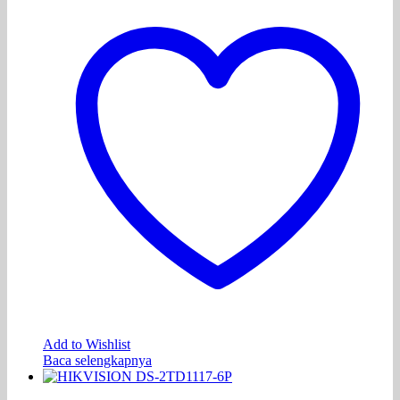
Add to Wishlist
Baca selengkapnya