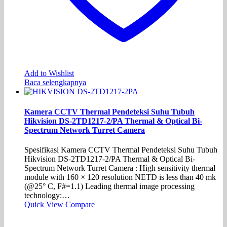
Add to Wishlist
Baca selengkapnya
Kamera CCTV Thermal Pendeteksi Suhu Tubuh
Hikvision DS-2TD1217-2/PA Thermal & Optical Bi-
Spectrum Network Turret Camera
Spesifikasi Kamera CCTV Thermal Pendeteksi Suhu Tubuh
Hikvision DS-2TD1217-2/PA Thermal & Optical Bi-
Spectrum Network Turret Camera : High sensitivity thermal
module with 160 × 120 resolution NETD is less than 40 mk
(@25° C, F#=1.1) Leading thermal image processing
technology:…
Quick View
Compare