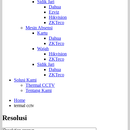
Sidik Jari
Dahua
Ezviz
Hikvision
ZKTeco
Mesin Absensi
Kartu
Dahua
ZKTeco
Wajah
Hikvision
ZKTeco
Sidik Jari
Dahua
ZKTeco
Solusi Kami
Thermal CCTV
Tentang Kami
Home
termal cctv
Resolusi