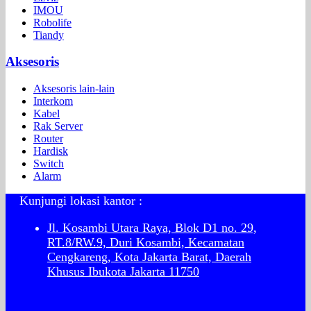
IMOU
Robolife
Tiandy
Aksesoris
Aksesoris lain-lain
Interkom
Kabel
Rak Server
Router
Hardisk
Switch
Alarm
Kunjungi lokasi kantor :
Jl. Kosambi Utara Raya, Blok D1 no. 29,
RT.8/RW.9, Duri Kosambi, Kecamatan
Cengkareng, Kota Jakarta Barat, Daerah
Khusus Ibukota Jakarta 11750