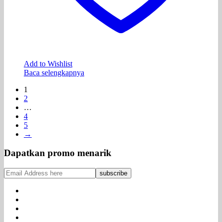
Add to Wishlist
Baca selengkapnya
1
2
…
4
5
→
Dapatkan promo menarik