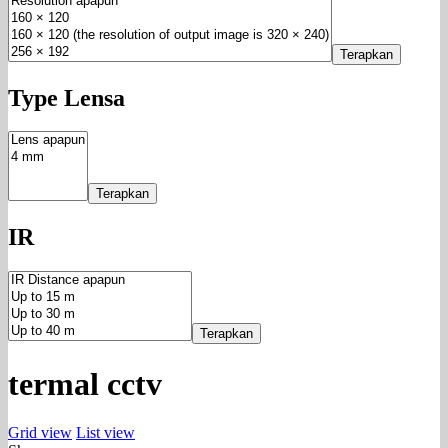
Terapkan
Type Lensa
Terapkan
IR
Terapkan
termal cctv
Grid view
List view