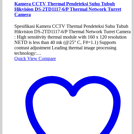
Kamera CCTV Thermal Pendeteksi Suhu Tubuh
Hikvision DS-2TD1117-6/P Thermal Network Turret
Camera
Spesifikasi Kamera CCTV Thermal Pendeteksi Suhu Tubuh
Hikvision DS-2TD1117-6/P Thermal Network Turret Camera
: High sensitivity thermal module with 160 x 120 resolution
NETD is less than 40 mk (@25° C, F#=1.1) Supports
contrast adjustment Leading thermal image processing
technology:…
Quick View
Compare