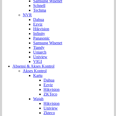
Samsung Wisenet
Schnell
Techma
NVR
Dahua
Ezviz
Hikvision
Infinity
Panasonic
Samsung Wisenet
Tiandy
Uniarch
Uniview
VIGI
Absensi & Akses Kontrol
Akses Kontrol
Kartu
Dahua
Ezviz
Hikvision
ZKTeco
Wajah
Hikvision
Uniview
Zkteco