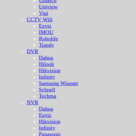
Uniarch
Uniview
Vigi
CCTV Wifi
Ezviz
IMOU
Robolife
Tiandy
DVR
Dahua
Hilook
Hikvision
Infinity
Samsung Wisenet
Schnell
Techma
NVR
Dahua
Ezviz
Hikvision
Infinity
Panasonic