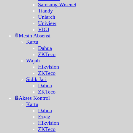
Samsung Wisenet
Tiandy
Uniarch
Uniview
VIGI
Mesin Absensi
Kartu
Dahua
ZKTeco
Wajah
Hikvision
ZKTeco
Sidik Jari
Dahua
ZKTeco
Akses Kontrol
Kartu
Dahua
Ezviz
Hikvision
ZKTeco