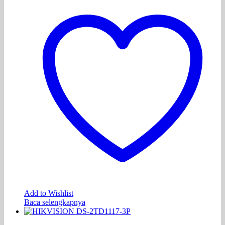
Add to Wishlist
Baca selengkapnya