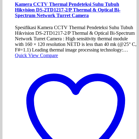
Kamera CCTV Thermal Pendeteksi Suhu Tubuh
Hikvision DS-2TD1217-2/P Thermal & Optical Bi-
Spectrum Network Turret Camera
Spesifikasi Kamera CCTV Thermal Pendeteksi Suhu Tubuh
Hikvision DS-2TD1217-2/P Thermal & Optical Bi-Spectrum
Network Turret Camera : High sensitivity thermal module
with 160 × 120 resolution NETD is less than 40 mk (@25° C,
F#=1.1) Leading thermal image processing technology:…
Quick View
Compare