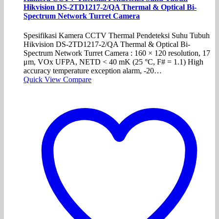
Hikvision DS-2TD1217-2/QA Thermal & Optical Bi-
Spectrum Network Turret Camera
Spesifikasi Kamera CCTV Thermal Pendeteksi Suhu Tubuh
Hikvision DS-2TD1217-2/QA Thermal & Optical Bi-
Spectrum Network Turret Camera : 160 × 120 resolution, 17
μm, VOx UFPA, NETD < 40 mK (25 °C, F# = 1.1) High
accuracy temperature exception alarm, -20…
Quick View
Compare