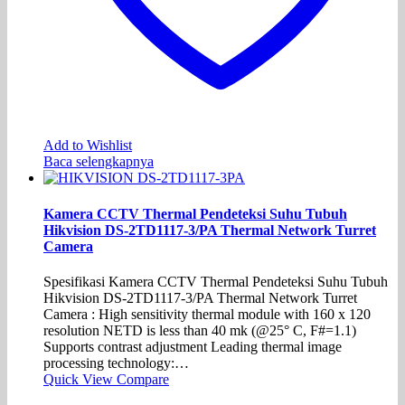
Add to Wishlist
Baca selengkapnya
Kamera CCTV Thermal Pendeteksi Suhu Tubuh
Hikvision DS-2TD1117-3/PA Thermal Network Turret
Camera
Spesifikasi Kamera CCTV Thermal Pendeteksi Suhu Tubuh
Hikvision DS-2TD1117-3/PA Thermal Network Turret
Camera : High sensitivity thermal module with 160 x 120
resolution NETD is less than 40 mk (@25° C, F#=1.1)
Supports contrast adjustment Leading thermal image
processing technology:…
Quick View
Compare