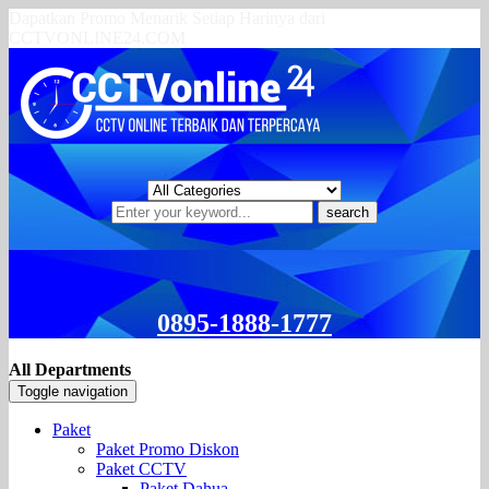
Dapatkan Promo Menarik Setiap Harinya dari
CCTVONLINE24.COM
search
0895-1888-1777
All Departments
Toggle navigation
Paket
Paket Promo Diskon
Paket CCTV
Paket Dahua