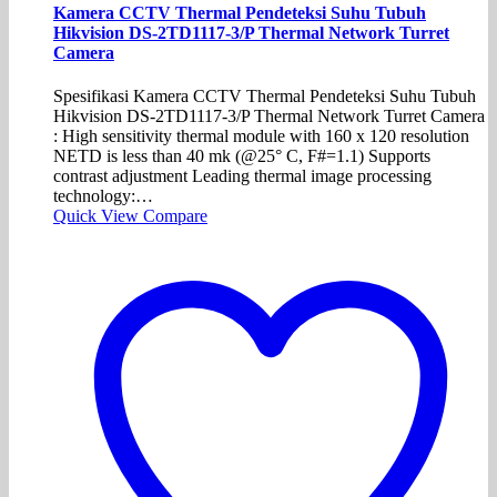
Kamera CCTV Thermal Pendeteksi Suhu Tubuh
Hikvision DS-2TD1117-3/P Thermal Network Turret
Camera
Spesifikasi Kamera CCTV Thermal Pendeteksi Suhu Tubuh
Hikvision DS-2TD1117-3/P Thermal Network Turret Camera
: High sensitivity thermal module with 160 x 120 resolution
NETD is less than 40 mk (@25° C, F#=1.1) Supports
contrast adjustment Leading thermal image processing
technology:…
Quick View
Compare