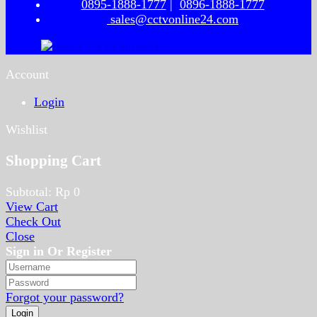
0895-1888-1777
|
0896-1888-1777
sales@cctvonline24.com
Account
Login
Wishlist
Shopping Cart
Subtotal:
Rp
0
View Cart
Check Out
Close
Sign in Or Register
Forgot your password?