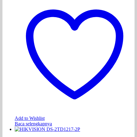
Add to Wishlist
Baca selengkapnya