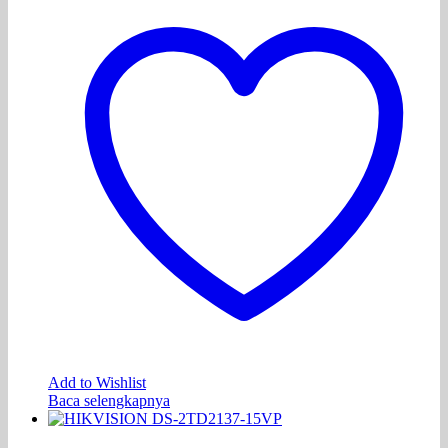
Add to Wishlist
Baca selengkapnya