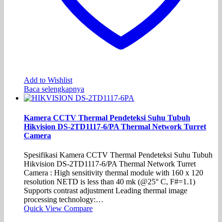
Add to Wishlist
Baca selengkapnya
Kamera CCTV Thermal Pendeteksi Suhu Tubuh
Hikvision DS-2TD1117-6/PA Thermal Network Turret
Camera
Spesifikasi Kamera CCTV Thermal Pendeteksi Suhu Tubuh
Hikvision DS-2TD1117-6/PA Thermal Network Turret
Camera : High sensitivity thermal module with 160 x 120
resolution NETD is less than 40 mk (@25° C, F#=1.1)
Supports contrast adjustment Leading thermal image
processing technology:…
Quick View
Compare