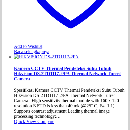
Add to Wishlist
Baca selengkapnya
Kamera CCTV Thermal Pendeteksi Suhu Tubuh
Hikvision DS-2TD1117-2/PA Thermal Network Turret
Camera
Spesifikasi Kamera CCTV Thermal Pendeteksi Suhu Tubuh
Hikvision DS-2TD1117-2/PA Thermal Network Turret
Camera : High sensitivity thermal module with 160 x 120
resolution NETD is less than 40 mk (@25° C, F#=1.1)
Supports contrast adjustment Leading thermal image
processing technology:…
Quick View
Compare