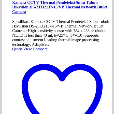
Kamera CCTV Thermal Pendeteksi Suhu Tubuh
Hikvision DS-2TD2137-15/VP Thermal Network Bullet
Camera
Spesifikasi Kamera CCTV Thermal Pendeteksi Suhu Tubuh
Hikvision DS-2TD2137-15/VP Thermal Network Bullet
Camera : High sensitivity sensor with 384 x 288 resolution
NETD is less than 40 mk (@25° C, F#=1.0) Supports
contrast adjustment Leading thermal image processing
technology: Adaptive…
Quick View
Compare