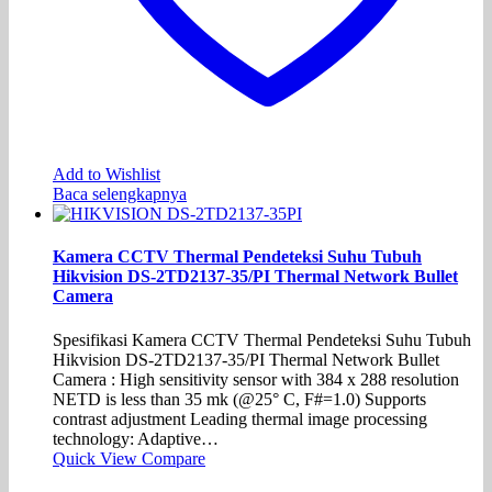
Add to Wishlist
Baca selengkapnya
Kamera CCTV Thermal Pendeteksi Suhu Tubuh
Hikvision DS-2TD2137-35/PI Thermal Network Bullet
Camera
Spesifikasi Kamera CCTV Thermal Pendeteksi Suhu Tubuh
Hikvision DS-2TD2137-35/PI Thermal Network Bullet
Camera : High sensitivity sensor with 384 x 288 resolution
NETD is less than 35 mk (@25° C, F#=1.0) Supports
contrast adjustment Leading thermal image processing
technology: Adaptive…
Quick View
Compare