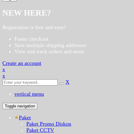
NEW HERE?
Registration is free and easy!
Faster checkout
Save multiple shipping addresses
View and track orders and more
Create an account
x
x
X
vertical menu
Toggle navigation
Paket
Paket Promo Diskon
Paket CCTV