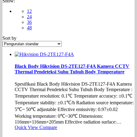
Show:
12
24
36
48
Sort by
Black Body Hikvision DS-2TE127-F4A Kamera CCTV
Thermal Pendeteksi Suhu Tubuh Body Temperature
Spesifikasi Black Body Hikvision DS-2TE127-F4A Kamera
CCTV Thermal Pendeteksi Suhu Tubuh Body Temperature :
Temperature resolution: 0.1℃ Temperature accuracy: ±0.1℃
Temperature stability: ±0.1℃/h Radiation source temperature:
5℃~ 50℃ adjustable Effective emissivity: 0.97±0.02
Working temperature: 0℃~30℃ Dimensions:
116mm×116mm×205mm Effective radiation surface:…
Quick View
Compare