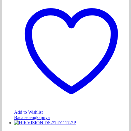
Add to Wishlist
Baca selengkapnya