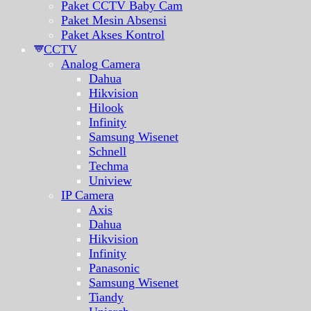
Paket CCTV Baby Cam
Paket Mesin Absensi
Paket Akses Kontrol
CCTV
Analog Camera
Dahua
Hikvision
Hilook
Infinity
Samsung Wisenet
Schnell
Techma
Uniview
IP Camera
Axis
Dahua
Hikvision
Infinity
Panasonic
Samsung Wisenet
Tiandy