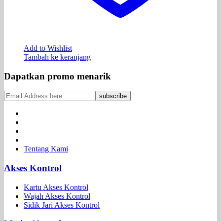
Add to Wishlist
Tambah ke keranjang
Dapatkan promo menarik
Tentang Kami
Akses Kontrol
Kartu Akses Kontrol
Wajah Akses Kontrol
Sidik Jari Akses Kontrol