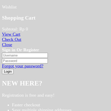
Wishlist
Shopping Cart
Subtotal:
Rp
0
View Cart
Check Out
Close
Sign in Or Register
Forgot your password?
NEW HERE?
Registration is free and easy!
Faster checkout
Save multiple shipping addresses