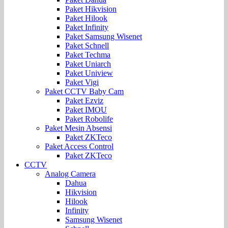
Paket Hikvision
Paket Hilook
Paket Infinity
Paket Samsung Wisenet
Paket Schnell
Paket Techma
Paket Uniarch
Paket Uniview
Paket Vigi
Paket CCTV Baby Cam
Paket Ezviz
Paket IMOU
Paket Robolife
Paket Mesin Absensi
Paket ZKTeco
Paket Access Control
Paket ZKTeco
CCTV
Analog Camera
Dahua
Hikvision
Hilook
Infinity
Samsung Wisenet