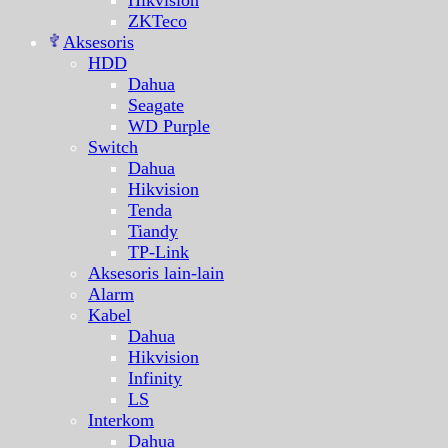
Hikvision
ZKTeco
Aksesoris
HDD
Dahua
Seagate
WD Purple
Switch
Dahua
Hikvision
Tenda
Tiandy
TP-Link
Aksesoris lain-lain
Alarm
Kabel
Dahua
Hikvision
Infinity
LS
Interkom
Dahua