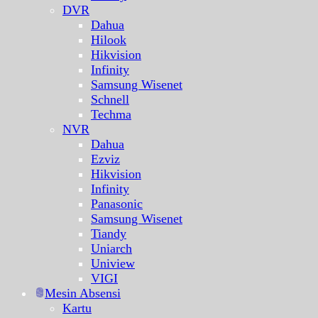
DVR
Dahua
Hilook
Hikvision
Infinity
Samsung Wisenet
Schnell
Techma
NVR
Dahua
Ezviz
Hikvision
Infinity
Panasonic
Samsung Wisenet
Tiandy
Uniarch
Uniview
VIGI
Mesin Absensi
Kartu