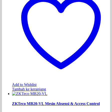
Add to Wishlist
Tambah ke keranjang
ZKTeco MB20-VL Mesin Absensi & Access Control