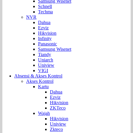
Samsung Wisenet
Schnell
Techma
NVR
Dahua
Ezviz
Hikvision
Infinity
Panasonic
Samsung Wisenet
Tiandy
Uniarch
Uniview
VIGI
Absensi & Akses Kontrol
Akses Kontrol
Kartu
Dahua
Ezviz
Hikvision
ZKTeco
Wajah
Hikvision
Uniview
Zkteco