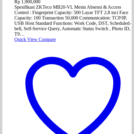
Rp
1,900,000
Spesifikasi ZKTeco MB20-VL Mesin Absensi & Access
Control : Fingerprint Capacity: 500 Layar TFT 2,8 inci Face
Capacity: 100 Transaction 50,000 Communication: TCP/IP,
USB Host Standard Functions: Work Code, DST, Scheduled-
bell, Self-Service Query, Automatic Status Switch , Photo ID,
T9…
Quick View
Compare