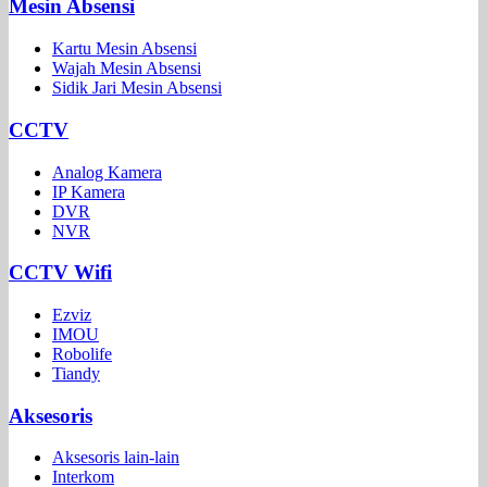
Mesin Absensi
Kartu Mesin Absensi
Wajah Mesin Absensi
Sidik Jari Mesin Absensi
CCTV
Analog Kamera
IP Kamera
DVR
NVR
CCTV Wifi
Ezviz
IMOU
Robolife
Tiandy
Aksesoris
Aksesoris lain-lain
Interkom