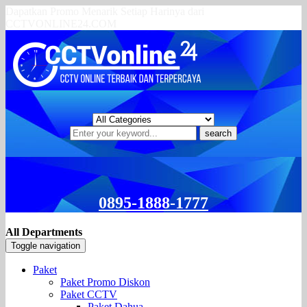
Dapatkan Promo Menarik Setiap Harinya dari
CCTVONLINE24.COM
search
0895-1888-1777
All Departments
Toggle navigation
Paket
Paket Promo Diskon
Paket CCTV
Paket Dahua