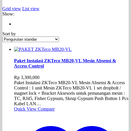
Grid view
List view
Show:
Sort by
Paket Instalasi ZKTeco MB20-VL Mesin Absensi &
Access Control
Rp
3,300,000
Paket Instalasi ZKTeco MB20-VL Mesin Absensi & Access
Control : 1 unit Mesin ZKTeco MB20-VL 1 set dropbolt /
magnet lock + Bracket Aksesoris untuk pemasangan mesin :
TC, RJ45, Fisher Gypsum, Skrup Gypsum Push Button 1 Pcs
Kabel LAN…
Quick View
Compare