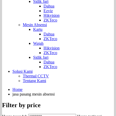
Sidik Jari
Dahua
Ezviz
Hikvision
ZKTeco
Mesin Absensi
Kartu
Dahua
ZKTeco
Wajah
Hikvision
ZKTeco
Sidik Jari
Dahua
ZKTeco
Solusi Kami
Thermal CCTV
Tentang Kami
Home
jasa pasang mesin absensi
Filter by price