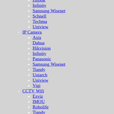
Hilook
Infinity
Samsung Wisenet
Schnell
Techma
Uniview
IP Camera
Axis
Dahua
Hikvision
Infinity
Panasonic
Samsung Wisenet
Tiandy
Uniarch
Uniview
Vigi
CCTV Wifi
Ezviz
IMOU
Robolife
Tiandy