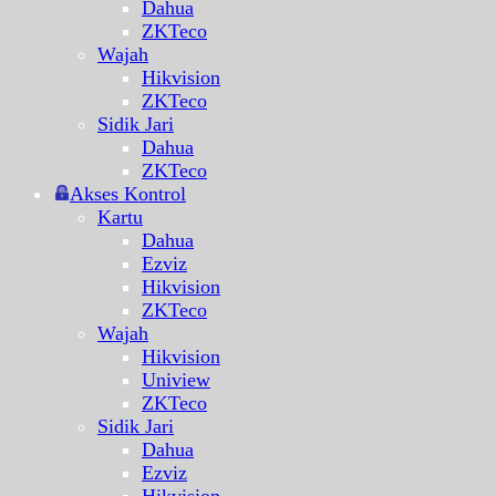
Dahua
ZKTeco
Wajah
Hikvision
ZKTeco
Sidik Jari
Dahua
ZKTeco
Akses Kontrol
Kartu
Dahua
Ezviz
Hikvision
ZKTeco
Wajah
Hikvision
Uniview
ZKTeco
Sidik Jari
Dahua
Ezviz