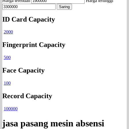
Harga terendah
Harga tertinggi
Saring
ID Card Capacity
2000
Fingerprint Capacity
500
Face Capacity
100
Record Capacity
100000
jasa pasang mesin absensi