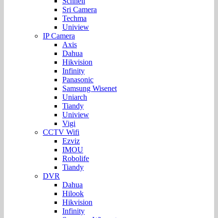
Schnell
Sri Camera
Techma
Uniview
IP Camera
Axis
Dahua
Hikvision
Infinity
Panasonic
Samsung Wisenet
Uniarch
Tiandy
Uniview
Vigi
CCTV Wifi
Ezviz
IMOU
Robolife
Tiandy
DVR
Dahua
Hilook
Hikvision
Infinity