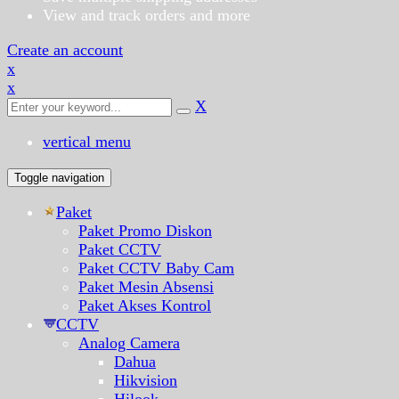
View and track orders and more
Create an account
x
x
X
vertical menu
Toggle navigation
Paket
Paket Promo Diskon
Paket CCTV
Paket CCTV Baby Cam
Paket Mesin Absensi
Paket Akses Kontrol
CCTV
Analog Camera
Dahua
Hikvision