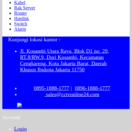
Kabel
Rak Server
Router
Hardisk
Switch
Alarm
Kunjungi lokasi kantor :
Jl. Kosambi Utara Raya, Blok D1 no. 29,
RT.8/RW.9, Duri Kosambi, Kecamatan
Cengkareng, Kota Jakarta Barat, Daerah
Khusus Ibukota Jakarta 11750
0895-1888-1777
|
0896-1888-1777
sales@cctvonline24.com
Account
Login