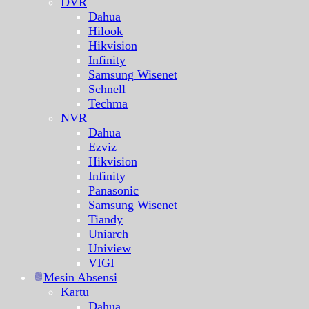
DVR
Dahua
Hilook
Hikvision
Infinity
Samsung Wisenet
Schnell
Techma
NVR
Dahua
Ezviz
Hikvision
Infinity
Panasonic
Samsung Wisenet
Tiandy
Uniarch
Uniview
VIGI
Mesin Absensi
Kartu
Dahua