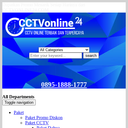
Dapatkan Promo Menarik Setiap Harinya dari
CCTVONLINE24.COM
search
0895-1888-1777
All Departments
Toggle navigation
Paket
Paket Promo Diskon
Paket CCTV
Paket Dahua