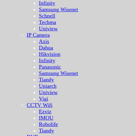
Infinity
Samsung Wisenet
Schnell
Techma
Uniview
IP Camera
Axis
Dahua
Hikvision
Infinity
Panasonic
Samsung Wisenet
Tiandy
Uniarch
Uniview
Vigi
CCTV Wifi
Ezviz
IMOU
Robolife
Tiandy