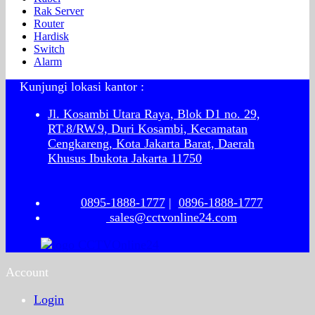
Rak Server
Router
Hardisk
Switch
Alarm
Kunjungi lokasi kantor :
Jl. Kosambi Utara Raya, Blok D1 no. 29,
RT.8/RW.9, Duri Kosambi, Kecamatan
Cengkareng, Kota Jakarta Barat, Daerah
Khusus Ibukota Jakarta 11750
0895-1888-1777
|
0896-1888-1777
sales@cctvonline24.com
Account
Login