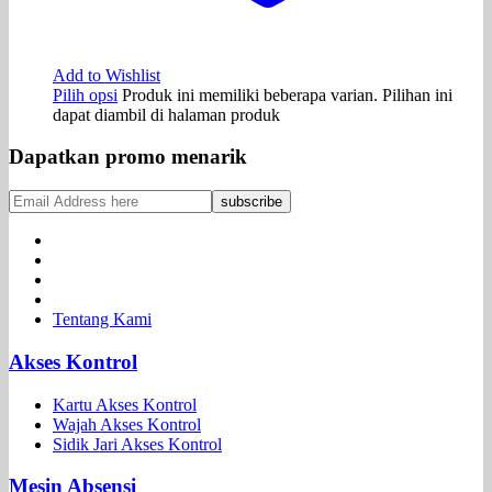
Add to Wishlist
Pilih opsi
Produk ini memiliki beberapa varian. Pilihan ini
dapat diambil di halaman produk
Dapatkan promo menarik
Tentang Kami
Akses Kontrol
Kartu Akses Kontrol
Wajah Akses Kontrol
Sidik Jari Akses Kontrol
Mesin Absensi