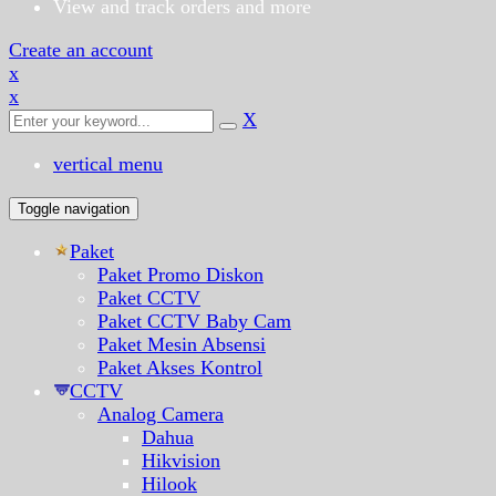
View and track orders and more
Create an account
x
x
X
vertical menu
Toggle navigation
Paket
Paket Promo Diskon
Paket CCTV
Paket CCTV Baby Cam
Paket Mesin Absensi
Paket Akses Kontrol
CCTV
Analog Camera
Dahua
Hikvision
Hilook