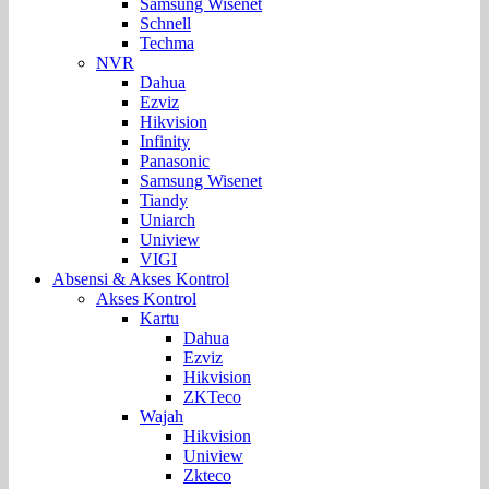
Samsung Wisenet
Schnell
Techma
NVR
Dahua
Ezviz
Hikvision
Infinity
Panasonic
Samsung Wisenet
Tiandy
Uniarch
Uniview
VIGI
Absensi & Akses Kontrol
Akses Kontrol
Kartu
Dahua
Ezviz
Hikvision
ZKTeco
Wajah
Hikvision
Uniview
Zkteco