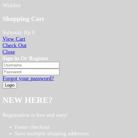
Wishlist
Shopping Cart
Subtotal:
Rp
0
View Cart
Check Out
Close
Sign in Or Register
Forgot your password?
NEW HERE?
Registration is free and easy!
Faster checkout
Save multiple shipping addresses