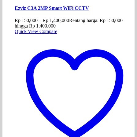
Ezviz C3A 2MP Smart WiFi CCTV
Rp
150,000
–
Rp
1,400,000
Rentang harga: Rp 150,000
hingga Rp 1,400,000
Quick View
Compare