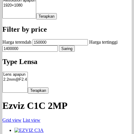
Terapkan
Filter by price
Harga terendah
Harga tertinggi
Saring
Type Lensa
Terapkan
Ezviz C1C 2MP
Grid view
List view