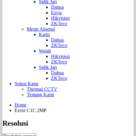
Sidik Jari
Dahua
Ezviz
Hikvision
ZKTeco
Mesin Absensi
Kartu
Dahua
ZKTeco
Wajah
Hikvision
ZKTeco
Sidik Jari
Dahua
ZKTeco
Solusi Kami
Thermal CCTV
Tentang Kami
Home
Ezviz C1C 2MP
Resolusi