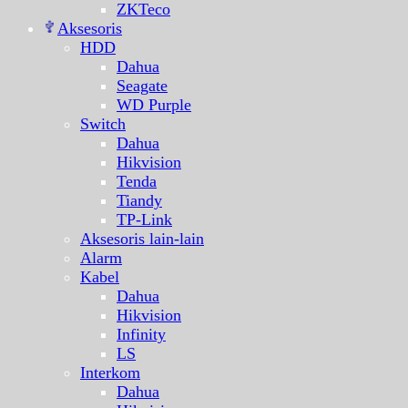
ZKTeco
Aksesoris
HDD
Dahua
Seagate
WD Purple
Switch
Dahua
Hikvision
Tenda
Tiandy
TP-Link
Aksesoris lain-lain
Alarm
Kabel
Dahua
Hikvision
Infinity
LS
Interkom
Dahua