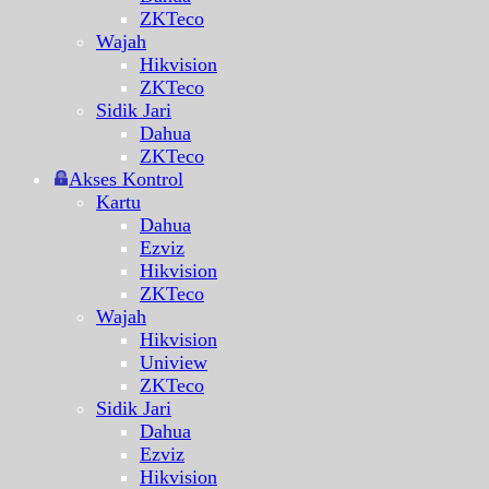
ZKTeco
Wajah
Hikvision
ZKTeco
Sidik Jari
Dahua
ZKTeco
Akses Kontrol
Kartu
Dahua
Ezviz
Hikvision
ZKTeco
Wajah
Hikvision
Uniview
ZKTeco
Sidik Jari
Dahua
Ezviz
Hikvision