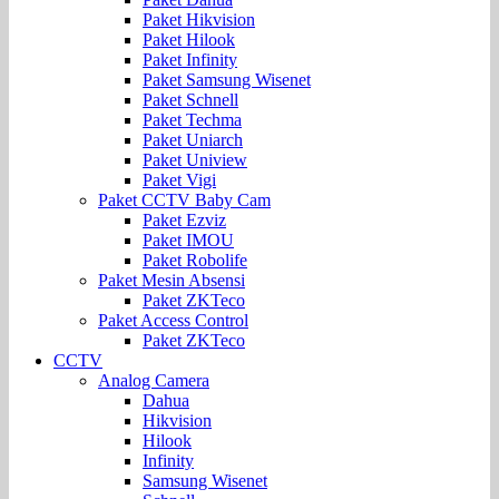
Paket Hikvision
Paket Hilook
Paket Infinity
Paket Samsung Wisenet
Paket Schnell
Paket Techma
Paket Uniarch
Paket Uniview
Paket Vigi
Paket CCTV Baby Cam
Paket Ezviz
Paket IMOU
Paket Robolife
Paket Mesin Absensi
Paket ZKTeco
Paket Access Control
Paket ZKTeco
CCTV
Analog Camera
Dahua
Hikvision
Hilook
Infinity
Samsung Wisenet