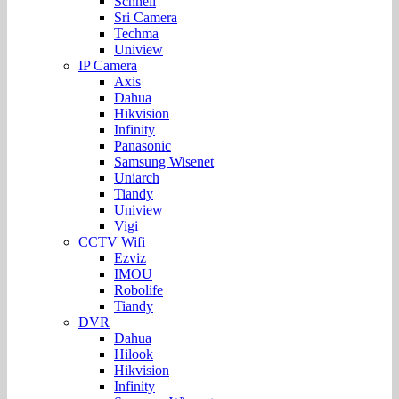
Schnell
Sri Camera
Techma
Uniview
IP Camera
Axis
Dahua
Hikvision
Infinity
Panasonic
Samsung Wisenet
Uniarch
Tiandy
Uniview
Vigi
CCTV Wifi
Ezviz
IMOU
Robolife
Tiandy
DVR
Dahua
Hilook
Hikvision
Infinity