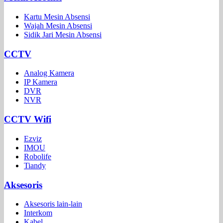
Kartu Mesin Absensi
Wajah Mesin Absensi
Sidik Jari Mesin Absensi
CCTV
Analog Kamera
IP Kamera
DVR
NVR
CCTV Wifi
Ezviz
IMOU
Robolife
Tiandy
Aksesoris
Aksesoris lain-lain
Interkom
Kabel