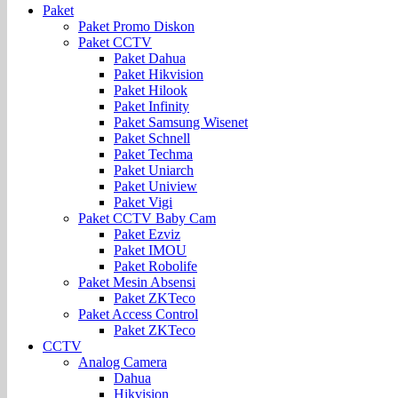
Paket
Paket Promo Diskon
Paket CCTV
Paket Dahua
Paket Hikvision
Paket Hilook
Paket Infinity
Paket Samsung Wisenet
Paket Schnell
Paket Techma
Paket Uniarch
Paket Uniview
Paket Vigi
Paket CCTV Baby Cam
Paket Ezviz
Paket IMOU
Paket Robolife
Paket Mesin Absensi
Paket ZKTeco
Paket Access Control
Paket ZKTeco
CCTV
Analog Camera
Dahua
Hikvision