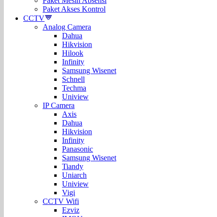
Paket Mesin Absensi
Paket Akses Kontrol
CCTV
Analog Camera
Dahua
Hikvision
Hilook
Infinity
Samsung Wisenet
Schnell
Techma
Uniview
IP Camera
Axis
Dahua
Hikvision
Infinity
Panasonic
Samsung Wisenet
Tiandy
Uniarch
Uniview
Vigi
CCTV Wifi
Ezviz