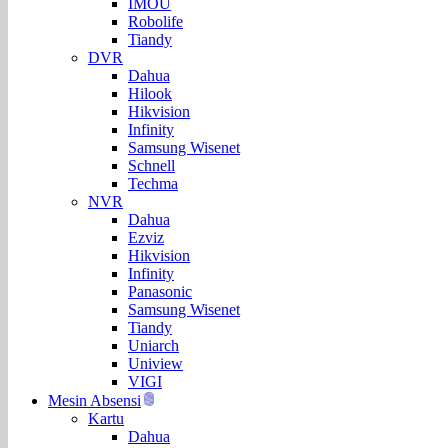
IMOU
Robolife
Tiandy
DVR
Dahua
Hilook
Hikvision
Infinity
Samsung Wisenet
Schnell
Techma
NVR
Dahua
Ezviz
Hikvision
Infinity
Panasonic
Samsung Wisenet
Tiandy
Uniarch
Uniview
VIGI
Mesin Absensi
Kartu
Dahua