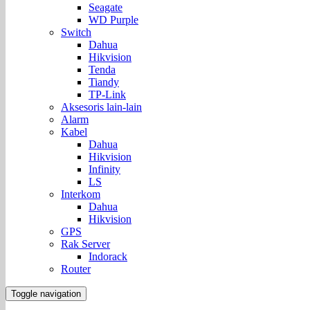
Seagate
WD Purple
Switch
Dahua
Hikvision
Tenda
Tiandy
TP-Link
Aksesoris lain-lain
Alarm
Kabel
Dahua
Hikvision
Infinity
LS
Interkom
Dahua
Hikvision
GPS
Rak Server
Indorack
Router
Toggle navigation