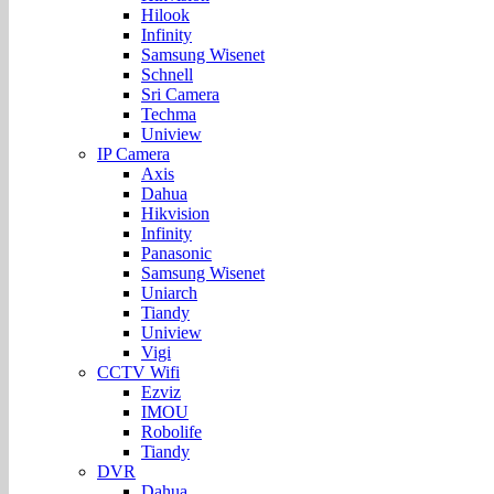
Hilook
Infinity
Samsung Wisenet
Schnell
Sri Camera
Techma
Uniview
IP Camera
Axis
Dahua
Hikvision
Infinity
Panasonic
Samsung Wisenet
Uniarch
Tiandy
Uniview
Vigi
CCTV Wifi
Ezviz
IMOU
Robolife
Tiandy
DVR
Dahua