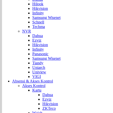
Hilook
Hikvision
Infinity
Samsung Wisenet
Schnell
Techma
NVR
Dahua
Ezviz
Hikvision
Infinity
Panasonic
Samsung Wisenet
Tiandy
Uniarch
Uniview
VIGI
Absensi & Akses Kontrol
Akses Kontrol
Kartu
Dahua
Ezviz
Hikvision
ZKTeco
Wajah