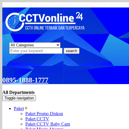
Dapatkan Promo Menarik Setiap Harinya dari CCTVONLINE24.
search
0895-1888-1777
All Departments
Toggle navigation
Paket
Paket Promo Diskon
Paket CCTV
Paket CCTV Baby Cam