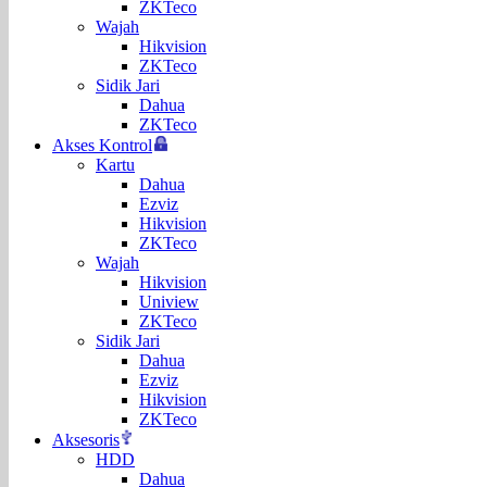
ZKTeco
Wajah
Hikvision
ZKTeco
Sidik Jari
Dahua
ZKTeco
Akses Kontrol
Kartu
Dahua
Ezviz
Hikvision
ZKTeco
Wajah
Hikvision
Uniview
ZKTeco
Sidik Jari
Dahua
Ezviz
Hikvision
ZKTeco
Aksesoris
HDD
Dahua