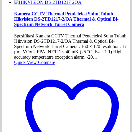
Kamera CCTV Thermal Pendeteksi Suhu Tubuh
Hikvision DS-2TD1217-2/QA Thermal & Optical Bi-
Spectrum Network Turret Camera
Spesifikasi Kamera CCTV Thermal Pendeteksi Suhu Tubuh
Hikvision DS-2TD1217-2/QA Thermal & Optical Bi-
Spectrum Network Turret Camera : 160 × 120 resolution, 17
μm, VOx UFPA, NETD < 40 mK (25 °C, F# = 1.1) High
accuracy temperature exception alarm, -20…
Quick View
Compare