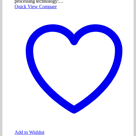
processing technology:…
Quick View
Compare
Add to Wishlist