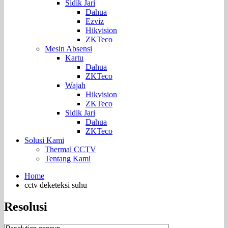
Sidik Jari
Dahua
Ezviz
Hikvision
ZKTeco
Mesin Absensi
Kartu
Dahua
ZKTeco
Wajah
Hikvision
ZKTeco
Sidik Jari
Dahua
ZKTeco
Solusi Kami
Thermal CCTV
Tentang Kami
Home
cctv deketeksi suhu
Resolusi