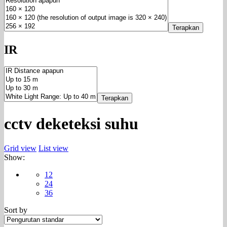
Terapkan
IR
Terapkan
cctv deketeksi suhu
Grid view
List view
Show:
12
24
36
Sort by