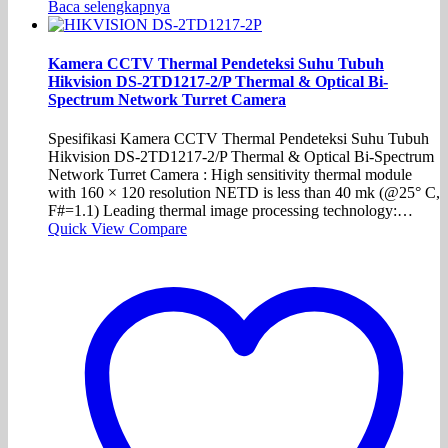
Baca selengkapnya
Kamera CCTV Thermal Pendeteksi Suhu Tubuh
Hikvision DS-2TD1217-2/P Thermal & Optical Bi-
Spectrum Network Turret Camera
Spesifikasi Kamera CCTV Thermal Pendeteksi Suhu Tubuh
Hikvision DS-2TD1217-2/P Thermal & Optical Bi-Spectrum
Network Turret Camera : High sensitivity thermal module
with 160 × 120 resolution NETD is less than 40 mk (@25° C,
F#=1.1) Leading thermal image processing technology:…
Quick View
Compare