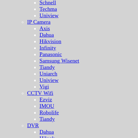
Schnell
Techma
Uniview
IP Camera
Axis
Dahua
Hikvision
Infinity
Panasonic
Samsung Wisenet
Tiandy
Uniarch
Uniview
Vigi
CCTV Wifi
Ezviz
IMOU
Robolife
Tiandy
DVR
Dahua