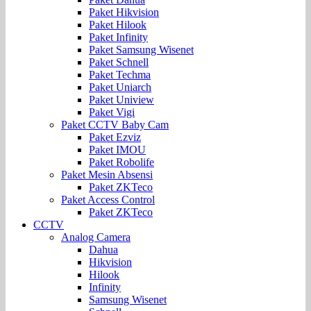
Paket Hikvision
Paket Hilook
Paket Infinity
Paket Samsung Wisenet
Paket Schnell
Paket Techma
Paket Uniarch
Paket Uniview
Paket Vigi
Paket CCTV Baby Cam
Paket Ezviz
Paket IMOU
Paket Robolife
Paket Mesin Absensi
Paket ZKTeco
Paket Access Control
Paket ZKTeco
CCTV
Analog Camera
Dahua
Hikvision
Hilook
Infinity
Samsung Wisenet