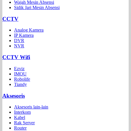
Wajah Mesin Absensi
Sidik Jari Mesin Absensi
CCTV
Analog Kamera
IP Kamera
DVR
NVR
CCTV Wifi
Ezviz
IMOU
Robolife
Tiandy
Aksesoris
Aksesoris lain-lain
Interkom
Kabel
Rak Server
Router