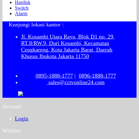
Hardisk
Switch
Alarm
Kunjungi lokasi kantor :
Jl. Kosambi Utara Raya, Blok D1 no. 29,
RT.8/RW.9, Duri Kosambi, Kecamatan
Cengkareng, Kota Jakarta Barat, Daerah
Khusus Ibukota Jakarta 11750
0895-1888-1777
|
0896-1888-1777
sales@cctvonline24.com
Account
Login
Wishlist