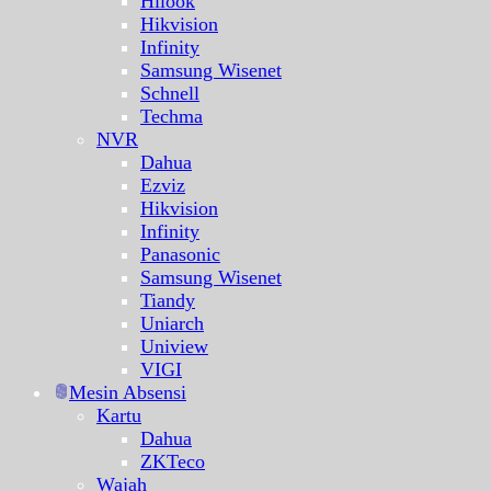
Hilook
Hikvision
Infinity
Samsung Wisenet
Schnell
Techma
NVR
Dahua
Ezviz
Hikvision
Infinity
Panasonic
Samsung Wisenet
Tiandy
Uniarch
Uniview
VIGI
Mesin Absensi
Kartu
Dahua
ZKTeco
Wajah