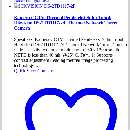
Baca selengkapnya
Kamera CCTV Thermal Pendeteksi Suhu Tubuh
Hikvision DS-2TD1117-2/P Thermal Network Turret
Camera
Spesifikasi Kamera CCTV Thermal Pendeteksi Suhu Tubuh
Hikvision DS-2TD1117-2/P Thermal Network Turret Camera
: High sensitivity thermal module with 160 x 120 resolution
NETD is less than 40 mk (@25° C, F#=1.1) Supports
contrast adjustment Leading thermal image processing
technology:…
Quick View
Compare