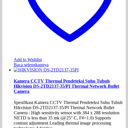
Add to Wishlist
Baca selengkapnya
Kamera CCTV Thermal Pendeteksi Suhu Tubuh
Hikvision DS-2TD2137-35/PI Thermal Network Bullet
Camera
Spesifikasi Kamera CCTV Thermal Pendeteksi Suhu Tubuh
Hikvision DS-2TD2137-35/PI Thermal Network Bullet
Camera : High sensitivity sensor with 384 x 288 resolution
NETD is less than 35 mk (@25° C, F#=1.0) Supports
contrast adjustment Leading thermal image processing