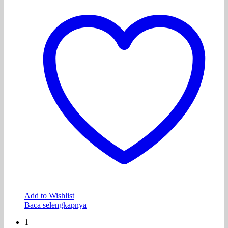
Add to Wishlist
Baca selengkapnya
1