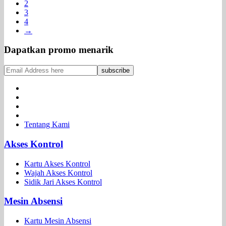
2
3
4
→
Dapatkan promo menarik
Tentang Kami
Akses Kontrol
Kartu Akses Kontrol
Wajah Akses Kontrol
Sidik Jari Akses Kontrol
Mesin Absensi
Kartu Mesin Absensi