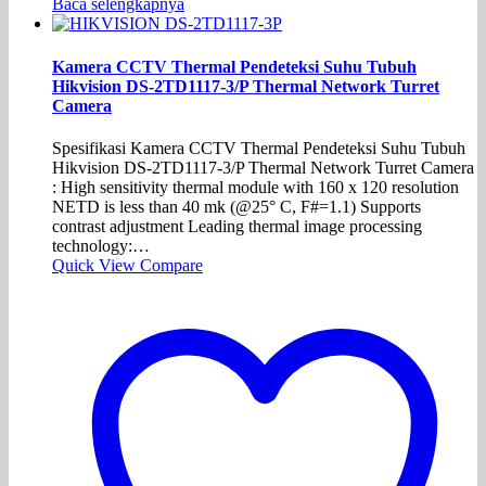
Baca selengkapnya
Kamera CCTV Thermal Pendeteksi Suhu Tubuh
Hikvision DS-2TD1117-3/P Thermal Network Turret
Camera
Spesifikasi Kamera CCTV Thermal Pendeteksi Suhu Tubuh
Hikvision DS-2TD1117-3/P Thermal Network Turret Camera
: High sensitivity thermal module with 160 x 120 resolution
NETD is less than 40 mk (@25° C, F#=1.1) Supports
contrast adjustment Leading thermal image processing
technology:…
Quick View
Compare