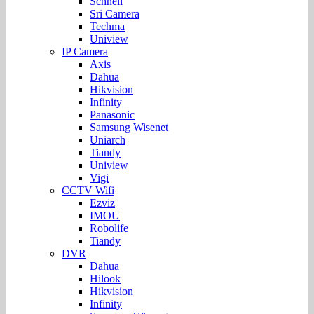
Schnell
Sri Camera
Techma
Uniview
IP Camera
Axis
Dahua
Hikvision
Infinity
Panasonic
Samsung Wisenet
Uniarch
Tiandy
Uniview
Vigi
CCTV Wifi
Ezviz
IMOU
Robolife
Tiandy
DVR
Dahua
Hilook
Hikvision
Infinity