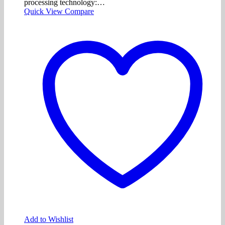
processing technology:…
Quick View
Compare
Add to Wishlist