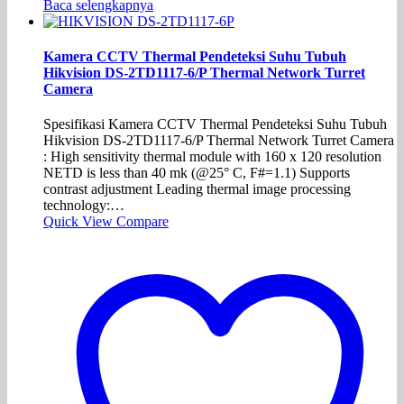
Baca selengkapnya
Kamera CCTV Thermal Pendeteksi Suhu Tubuh
Hikvision DS-2TD1117-6/P Thermal Network Turret
Camera
Spesifikasi Kamera CCTV Thermal Pendeteksi Suhu Tubuh
Hikvision DS-2TD1117-6/P Thermal Network Turret Camera
: High sensitivity thermal module with 160 x 120 resolution
NETD is less than 40 mk (@25° C, F#=1.1) Supports
contrast adjustment Leading thermal image processing
technology:…
Quick View
Compare