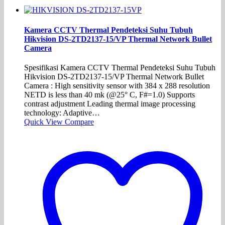
Kamera CCTV Thermal Pendeteksi Suhu Tubuh
Hikvision DS-2TD2137-15/VP Thermal Network Bullet
Camera
Spesifikasi Kamera CCTV Thermal Pendeteksi Suhu Tubuh
Hikvision DS-2TD2137-15/VP Thermal Network Bullet
Camera : High sensitivity sensor with 384 x 288 resolution
NETD is less than 40 mk (@25° C, F#=1.0) Supports
contrast adjustment Leading thermal image processing
technology: Adaptive…
Quick View
Compare