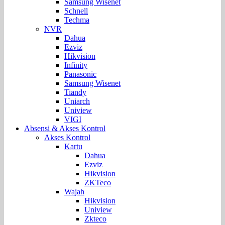
Samsung Wisenet
Schnell
Techma
NVR
Dahua
Ezviz
Hikvision
Infinity
Panasonic
Samsung Wisenet
Tiandy
Uniarch
Uniview
VIGI
Absensi & Akses Kontrol
Akses Kontrol
Kartu
Dahua
Ezviz
Hikvision
ZKTeco
Wajah
Hikvision
Uniview
Zkteco