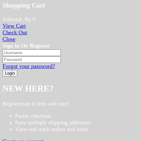
Shopping Cart
Subtotal:
Rp
0
View Cart
Check Out
Close
Sign in Or Register
Forgot your password?
NEW HERE?
Registration is free and easy!
Faster checkout
Save multiple shipping addresses
View and track orders and more