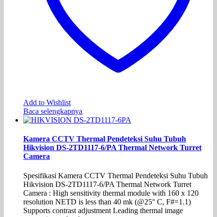
Add to Wishlist
Baca selengkapnya
Kamera CCTV Thermal Pendeteksi Suhu Tubuh
Hikvision DS-2TD1117-6/PA Thermal Network Turret
Camera
Spesifikasi Kamera CCTV Thermal Pendeteksi Suhu Tubuh
Hikvision DS-2TD1117-6/PA Thermal Network Turret
Camera : High sensitivity thermal module with 160 x 120
resolution NETD is less than 40 mk (@25° C, F#=1.1)
Supports contrast adjustment Leading thermal image