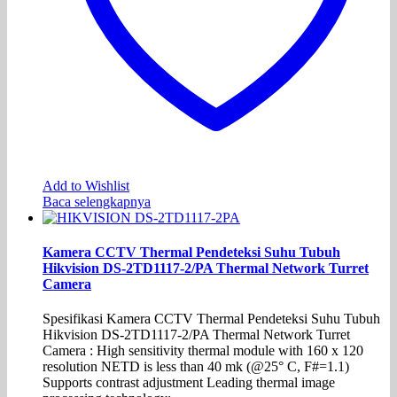
Add to Wishlist
Baca selengkapnya
Kamera CCTV Thermal Pendeteksi Suhu Tubuh
Hikvision DS-2TD1117-2/PA Thermal Network Turret
Camera
Spesifikasi Kamera CCTV Thermal Pendeteksi Suhu Tubuh
Hikvision DS-2TD1117-2/PA Thermal Network Turret
Camera : High sensitivity thermal module with 160 x 120
resolution NETD is less than 40 mk (@25° C, F#=1.1)
Supports contrast adjustment Leading thermal image