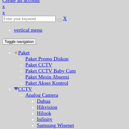
Create an account
x
x
X
vertical menu
Toggle navigation
Paket
Paket Promo Diskon
Paket CCTV
Paket CCTV Baby Cam
Paket Mesin Absensi
Paket Akses Kontrol
CCTV
Analog Camera
Dahua
Hikvision
Hilook
Infinity
Samsung Wisenet