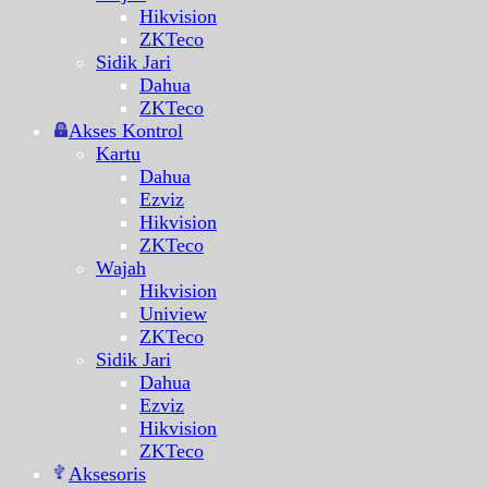
Hikvision
ZKTeco
Sidik Jari
Dahua
ZKTeco
Akses Kontrol
Kartu
Dahua
Ezviz
Hikvision
ZKTeco
Wajah
Hikvision
Uniview
ZKTeco
Sidik Jari
Dahua
Ezviz
Hikvision
ZKTeco
Aksesoris