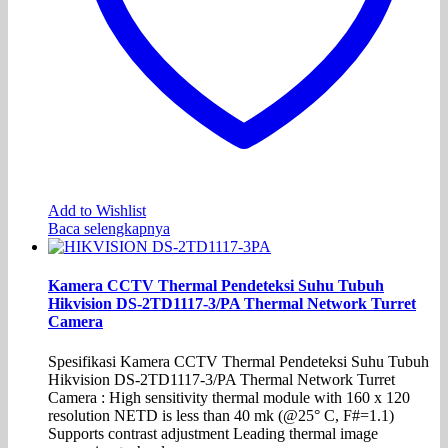
Add to Wishlist
Baca selengkapnya
Kamera CCTV Thermal Pendeteksi Suhu Tubuh
Hikvision DS-2TD1117-3/PA Thermal Network Turret
Camera
Spesifikasi Kamera CCTV Thermal Pendeteksi Suhu Tubuh
Hikvision DS-2TD1117-3/PA Thermal Network Turret
Camera : High sensitivity thermal module with 160 x 120
resolution NETD is less than 40 mk (@25° C, F#=1.1)
Supports contrast adjustment Leading thermal image