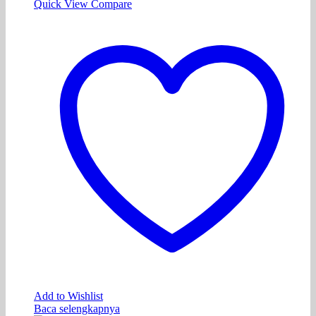
Quick View
Compare
Add to Wishlist
Baca selengkapnya