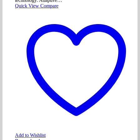
technology: Adaptive…
Quick View
Compare
Add to Wishlist