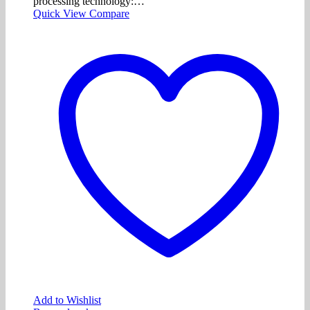
processing technology:…
Quick View
Compare
Add to Wishlist