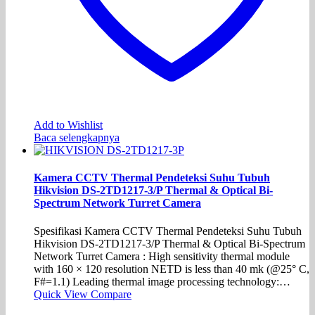
Add to Wishlist
Baca selengkapnya
Kamera CCTV Thermal Pendeteksi Suhu Tubuh
Hikvision DS-2TD1217-3/P Thermal & Optical Bi-
Spectrum Network Turret Camera
Spesifikasi Kamera CCTV Thermal Pendeteksi Suhu Tubuh
Hikvision DS-2TD1217-3/P Thermal & Optical Bi-Spectrum
Network Turret Camera : High sensitivity thermal module
with 160 × 120 resolution NETD is less than 40 mk (@25° C,
F#=1.1) Leading thermal image processing technology:…
Quick View
Compare