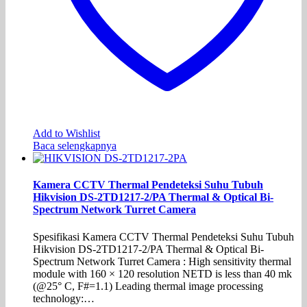
Add to Wishlist
Baca selengkapnya
Kamera CCTV Thermal Pendeteksi Suhu Tubuh
Hikvision DS-2TD1217-2/PA Thermal & Optical Bi-
Spectrum Network Turret Camera
Spesifikasi Kamera CCTV Thermal Pendeteksi Suhu Tubuh
Hikvision DS-2TD1217-2/PA Thermal & Optical Bi-
Spectrum Network Turret Camera : High sensitivity thermal
module with 160 × 120 resolution NETD is less than 40 mk
(@25° C, F#=1.1) Leading thermal image processing
technology:…