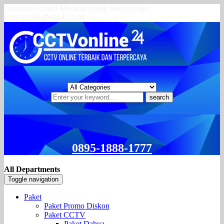
Dapatkan Promo Menarik Setiap Harinya dari
CCTVONLINE24.COM
search
0895-1888-1777
All Departments
Toggle navigation
Paket
Paket Promo Diskon
Paket CCTV
Paket Dahua