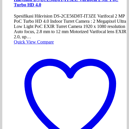
Turbo HD 4.0
Spesifikasi Hikvision DS-2CE56D8T-IT3ZE Varifocal 2 MP
PoC Turbo HD 4.0 Indoor Turret Camera : 2 Megapixel Ultra
Low Light PoC EXIR Turret Camera 1920 x 1080 resolution
Auto focus, 2.8 mm to 12 mm Motorized Varifocal lens EXIR
2.0, up…
Quick View
Compare