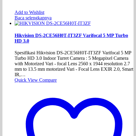
Add to Wishlist
Baca selengkapnya
Hikvision DS-2CE56H0T-IT3ZF Varifocal 5 MP Turbo
HD 3.0
Spesifikasi Hikvision DS-2CE56H0T-IT3ZF Varifocal 5 MP
Turbo HD 3.0 Indoor Turret Camera : 5 Megapixel Camera
with Motorized Vari - focal Lens 2560 x 1944 resolution 2.7
mm to 13.5 mm motorized Vari - Focal Lens EXIR 2.0, Smart
IR,…
Quick View
Compare