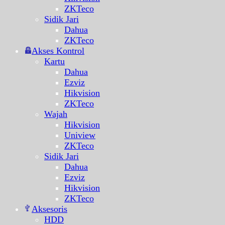
ZKTeco
Sidik Jari
Dahua
ZKTeco
Akses Kontrol
Kartu
Dahua
Ezviz
Hikvision
ZKTeco
Wajah
Hikvision
Uniview
ZKTeco
Sidik Jari
Dahua
Ezviz
Hikvision
ZKTeco
Aksesoris
HDD