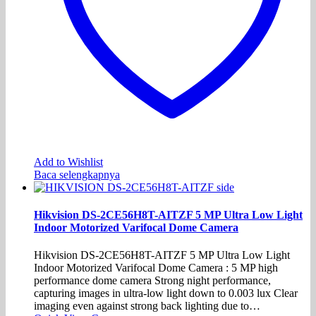
Add to Wishlist
Baca selengkapnya
Hikvision DS-2CE56H8T-AITZF 5 MP Ultra Low Light
Indoor Motorized Varifocal Dome Camera
Hikvision DS-2CE56H8T-AITZF 5 MP Ultra Low Light
Indoor Motorized Varifocal Dome Camera : 5 MP high
performance dome camera Strong night performance,
capturing images in ultra-low light down to 0.003 lux Clear
imaging even against strong back lighting due to…