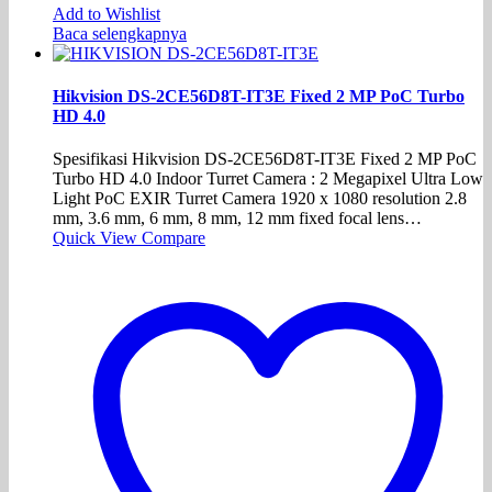
Add to Wishlist
Baca selengkapnya
Hikvision DS-2CE56D8T-IT3E Fixed 2 MP PoC Turbo
HD 4.0
Spesifikasi Hikvision DS-2CE56D8T-IT3E Fixed 2 MP PoC
Turbo HD 4.0 Indoor Turret Camera : 2 Megapixel Ultra Low
Light PoC EXIR Turret Camera 1920 x 1080 resolution 2.8
mm, 3.6 mm, 6 mm, 8 mm, 12 mm fixed focal lens…
Quick View
Compare