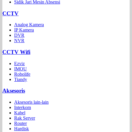
Sidik Jari Mesin Absensi
CCTV
Analog Kamera
IP Kamera
DVR
NVR
CCTV Wifi
Ezviz
IMOU
Robolife
Tiandy
Aksesoris
Aksesoris lain-lain
Interkom
Kabel
Rak Server
Router
Hardisk