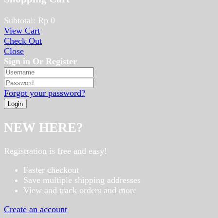
Subtotal:
Rp
0
View Cart
Check Out
Close
Sign in Or Register
Forgot your password?
NEW HERE?
Registration is free and easy!
Faster checkout
Save multiple shipping addresses
View and track orders and more
Create an account