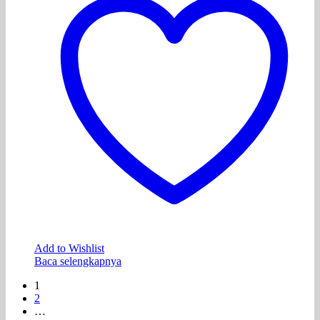
Add to Wishlist
Baca selengkapnya
1
2
…