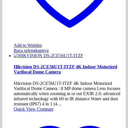
Add to Wishlist
Baca selengkapnya
Hikvision DS-2CE56U1T-ITZF 4K Indoor Motorized
Varifocal Dome Camera
Hikvision DS-2CE56U1T-ITZF 4K Indoor Motorized
Varifocal Dome Camera : 8 MP dome camera Lens focuses
automatically when zooming in or out EXIR 2.0: advanced
infrared technology with 60 m IR distance Water and dust
resistant (IP67) 4 in 1 (4…
Quick View
Compare