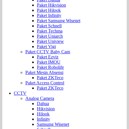
Paket Hikvision
Paket Hilook
Paket Infinity
Paket Samsung Wisenet
Paket Schnell
Paket Techma
Paket Uniarch
Paket Uniview
Paket Vigi
Paket CCTV Baby Cam
Paket Ezviz
Paket IMOU
Paket Robolife
Paket Mesin Absensi
Paket ZKTeco
Paket Access Control
Paket ZKTeco
CCTV
Analog Camera
Dahua
Hikvision
Hilook
Infinity
Samsung Wisenet