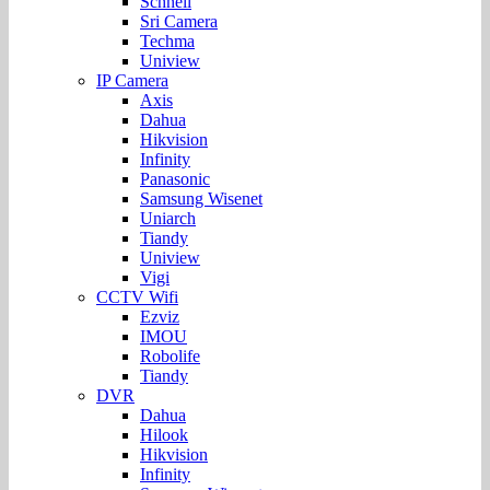
Schnell
Sri Camera
Techma
Uniview
IP Camera
Axis
Dahua
Hikvision
Infinity
Panasonic
Samsung Wisenet
Uniarch
Tiandy
Uniview
Vigi
CCTV Wifi
Ezviz
IMOU
Robolife
Tiandy
DVR
Dahua
Hilook
Hikvision
Infinity