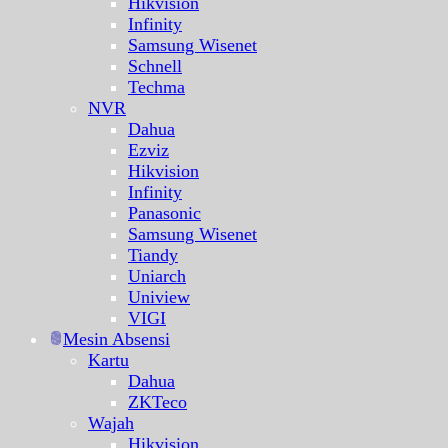
Hikvision
Infinity
Samsung Wisenet
Schnell
Techma
NVR
Dahua
Ezviz
Hikvision
Infinity
Panasonic
Samsung Wisenet
Tiandy
Uniarch
Uniview
VIGI
Mesin Absensi
Kartu
Dahua
ZKTeco
Wajah
Hikvision