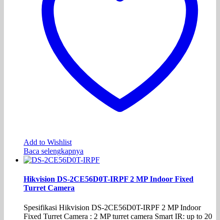
Add to Wishlist
Baca selengkapnya
Hikvision DS-2CE56D0T-IRPF 2 MP Indoor Fixed
Turret Camera
Spesifikasi Hikvision DS-2CE56D0T-IRPF 2 MP Indoor
Fixed Turret Camera : 2 MP turret camera Smart IR: up to 20