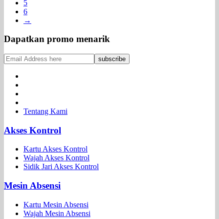
5
6
→
Dapatkan promo menarik
Tentang Kami
Akses Kontrol
Kartu Akses Kontrol
Wajah Akses Kontrol
Sidik Jari Akses Kontrol
Mesin Absensi
Kartu Mesin Absensi
Wajah Mesin Absensi