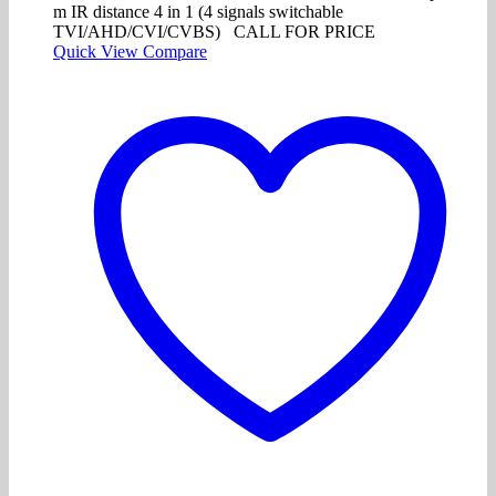
m IR distance 4 in 1 (4 signals switchable
TVI/AHD/CVI/CVBS) CALL FOR PRICE
Quick View
Compare