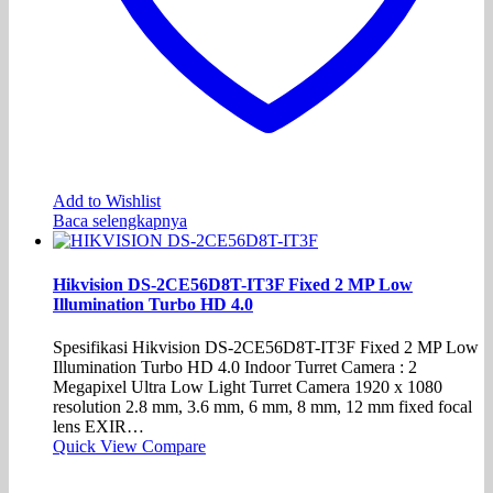
Add to Wishlist
Baca selengkapnya
Hikvision DS-2CE56D8T-IT3F Fixed 2 MP Low
Illumination Turbo HD 4.0
Spesifikasi Hikvision DS-2CE56D8T-IT3F Fixed 2 MP Low
Illumination Turbo HD 4.0 Indoor Turret Camera : 2
Megapixel Ultra Low Light Turret Camera 1920 x 1080
resolution 2.8 mm, 3.6 mm, 6 mm, 8 mm, 12 mm fixed focal
lens EXIR…
Quick View
Compare