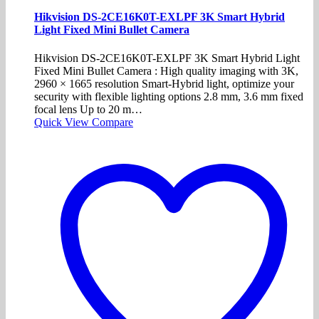
Hikvision DS-2CE16K0T-EXLPF 3K Smart Hybrid
Light Fixed Mini Bullet Camera
Hikvision DS-2CE16K0T-EXLPF 3K Smart Hybrid Light
Fixed Mini Bullet Camera : High quality imaging with 3K,
2960 × 1665 resolution Smart-Hybrid light, optimize your
security with flexible lighting options 2.8 mm, 3.6 mm fixed
focal lens Up to 20 m…
Quick View
Compare