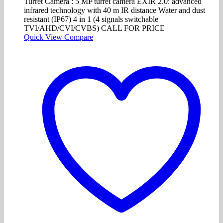
Turret Camera : 5 MP turret camera EXIR 2.0: advanced
infrared technology with 40 m IR distance Water and dust
resistant (IP67) 4 in 1 (4 signals switchable
TVI/AHD/CVI/CVBS) CALL FOR PRICE
Quick View
Compare