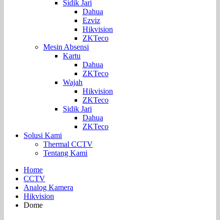
Sidik Jari
Dahua
Ezviz
Hikvision
ZKTeco
Mesin Absensi
Kartu
Dahua
ZKTeco
Wajah
Hikvision
ZKTeco
Sidik Jari
Dahua
ZKTeco
Solusi Kami
Thermal CCTV
Tentang Kami
Home
CCTV
Analog Kamera
Hikvision
Dome