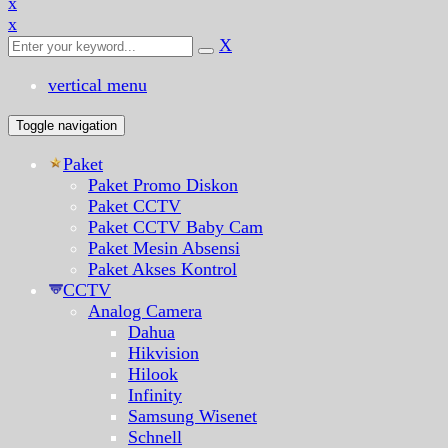
x
x
X
vertical menu
Toggle navigation
Paket
Paket Promo Diskon
Paket CCTV
Paket CCTV Baby Cam
Paket Mesin Absensi
Paket Akses Kontrol
CCTV
Analog Camera
Dahua
Hikvision
Hilook
Infinity
Samsung Wisenet
Schnell