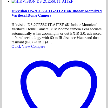
Hikvision DS-2CE56U1T-AITZF 4K Indoor Motorized
Varifocal Dome Camera
Hikvision DS-2CE56U1T-AITZF 4K Indoor Motorized
Varifocal Dome Camera : 8 MP dome camera Lens focuses
automatically when zooming in or out EXIR 2.0: advanced
infrared technology with 60 m IR distance Water and dust
resistant (IP67) 4 in 1 (4…
Quick View
Compare