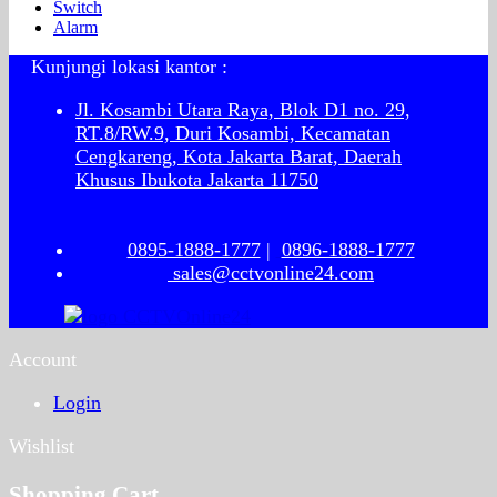
Switch
Alarm
Kunjungi lokasi kantor :
Jl. Kosambi Utara Raya, Blok D1 no. 29,
RT.8/RW.9, Duri Kosambi, Kecamatan
Cengkareng, Kota Jakarta Barat, Daerah
Khusus Ibukota Jakarta 11750
0895-1888-1777
|
0896-1888-1777
sales@cctvonline24.com
Account
Login
Wishlist
Shopping Cart