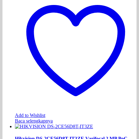
Add to Wishlist
Baca selengkapnya
Hikvision DS-2CE56D8T-IT3ZE Varifocal 2 MP PoC