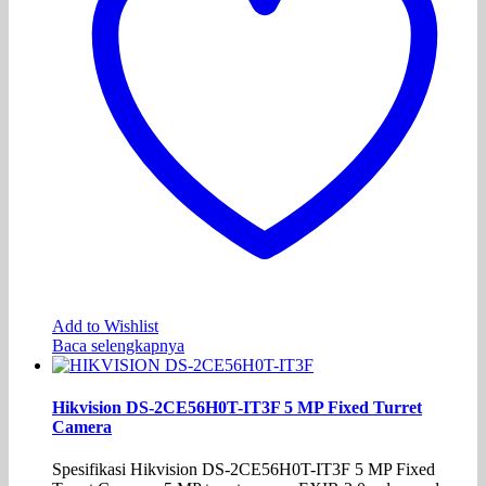
Add to Wishlist
Baca selengkapnya
Hikvision DS-2CE56H0T-IT3F 5 MP Fixed Turret
Camera
Spesifikasi Hikvision DS-2CE56H0T-IT3F 5 MP Fixed