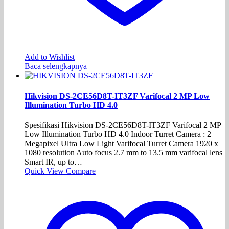
Add to Wishlist
Baca selengkapnya
Hikvision DS-2CE56D8T-IT3ZF Varifocal 2 MP Low
Illumination Turbo HD 4.0
Spesifikasi Hikvision DS-2CE56D8T-IT3ZF Varifocal 2 MP
Low Illumination Turbo HD 4.0 Indoor Turret Camera : 2
Megapixel Ultra Low Light Varifocal Turret Camera 1920 x
1080 resolution Auto focus 2.7 mm to 13.5 mm varifocal lens
Smart IR, up to…
Quick View
Compare