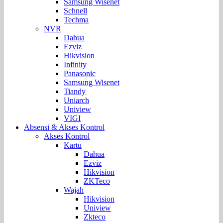
Samsung Wisenet
Schnell
Techma
NVR
Dahua
Ezviz
Hikvision
Infinity
Panasonic
Samsung Wisenet
Tiandy
Uniarch
Uniview
VIGI
Absensi & Akses Kontrol
Akses Kontrol
Kartu
Dahua
Ezviz
Hikvision
ZKTeco
Wajah
Hikvision
Uniview
Zkteco