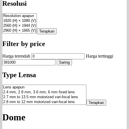
Resolusi
Terapkan
Filter by price
Harga terendah
Harga tertinggi
Saring
Type Lensa
Terapkan
Dome