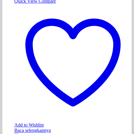
Quick View
Compare
Add to Wishlist
Baca selengkapnya