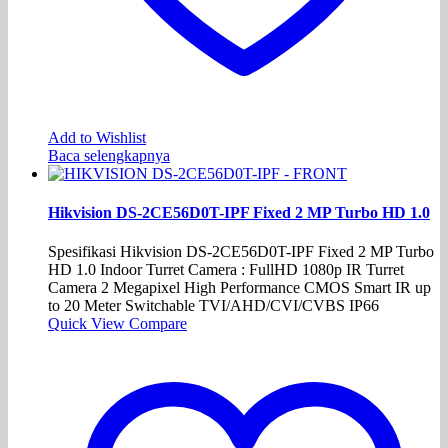
Add to Wishlist
Baca selengkapnya
Hikvision DS-2CE56D0T-IPF Fixed 2 MP Turbo HD 1.0
Spesifikasi Hikvision DS-2CE56D0T-IPF Fixed 2 MP Turbo
HD 1.0 Indoor Turret Camera : FullHD 1080p IR Turret
Camera 2 Megapixel High Performance CMOS Smart IR up
to 20 Meter Switchable TVI/AHD/CVI/CVBS IP66
Quick View
Compare