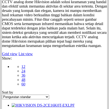
CCTV analog dome Hikvision adalah solusi keamanan yang handal
dan efektif untuk memantau aktivitas di sekitar area tertentu. Dengan
desain yang kompak dan elegan, kamera ini mampu memberikan
hasil rekaman video berkualitas tinggi bahkan dalam kondisi
pencahayaan minim. Fitur-fitur canggih seperti sensor gambar
CMOS serta kemampuan infrared memastikan bahwa setiap detail
dapat terdeteksi dengan jelas bahkan pada malam hari. Selain itu,
sistem deteksi geraknya yang sensitif akan memberi notifikasi secara
instan ketika ada aktivitas mencurigakan terjadi. CCTV analog
dome Hikvision merupakan pilihan tepat bagi mereka yang
mengutamakan keamanan tanpa mengorbankan estetika ruangan.
Grid view
List view
Show:
12
24
36
48
60
Sort by