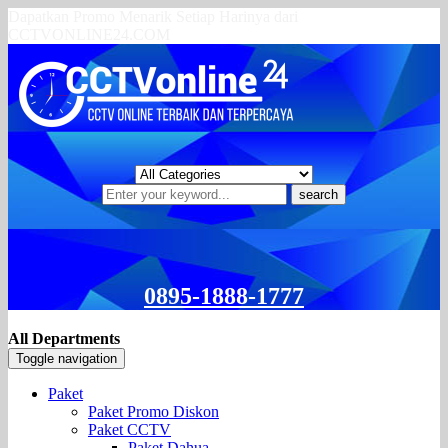
Dapatkan Promo Menarik Setiap Harinya dari
CCTVONLINE24.COM
search
0895-1888-1777
All Departments
Toggle navigation
Paket
Paket Promo Diskon
Paket CCTV
Paket Dahua