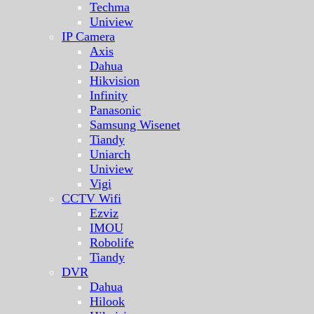
Techma
Uniview
IP Camera
Axis
Dahua
Hikvision
Infinity
Panasonic
Samsung Wisenet
Tiandy
Uniarch
Uniview
Vigi
CCTV Wifi
Ezviz
IMOU
Robolife
Tiandy
DVR
Dahua
Hilook